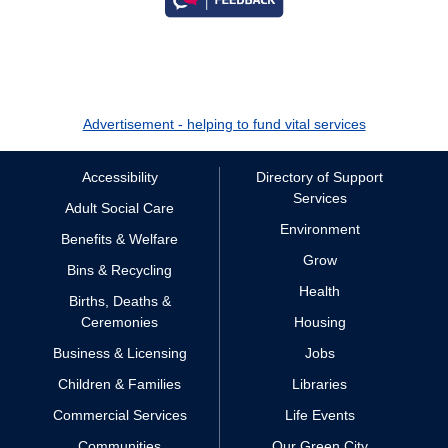
Advertisement - helping to fund vital services
Accessibility
Directory of Support
Services
Adult Social Care
Environment
Benefits & Welfare
Grow
Bins & Recycling
Health
Births, Deaths &
Ceremonies
Housing
Business & Licensing
Jobs
Children & Families
Libraries
Commercial Services
Life Events
Communities
Our Green City