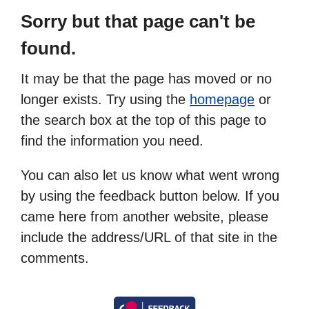
Sorry but that page can't be
found.
It may be that the page has moved or no
longer exists. Try using the
homepage
or
the search box at the top of this page to
find the information you need.
You can also let us know what went wrong
by using the feedback button below. If you
came here from another website, please
include the address/URL of that site in the
comments.