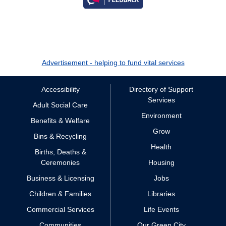
Advertisement - helping to fund vital services
Accessibility
Directory of Support
Services
Adult Social Care
Environment
Benefits & Welfare
Grow
Bins & Recycling
Health
Births, Deaths &
Ceremonies
Housing
Business & Licensing
Jobs
Children & Families
Libraries
Commercial Services
Life Events
Communities
Our Green City