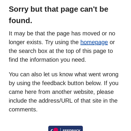
Sorry but that page can't be
found.
It may be that the page has moved or no
longer exists. Try using the
homepage
or
the search box at the top of this page to
find the information you need.
You can also let us know what went wrong
by using the feedback button below. If you
came here from another website, please
include the address/URL of that site in the
comments.