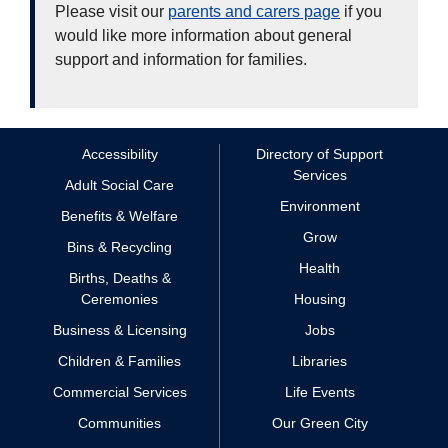
Please visit our
parents and carers page
if you
would like more information about general
support and information for families.
Accessibility
Directory of Support
Services
Adult Social Care
Environment
Benefits & Welfare
Grow
Bins & Recycling
Health
Births, Deaths &
Ceremonies
Housing
Business & Licensing
Jobs
Children & Families
Libraries
Commercial Services
Life Events
Communities
Our Green City