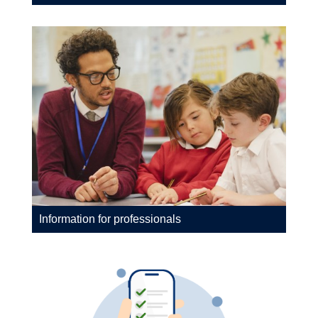
Information for professionals