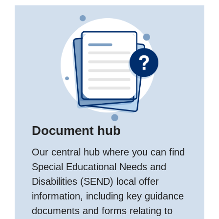
Document hub
Our central hub where you can find
Special Educational Needs and
Disabilities (SEND) local offer
information, including key guidance
documents and forms relating to