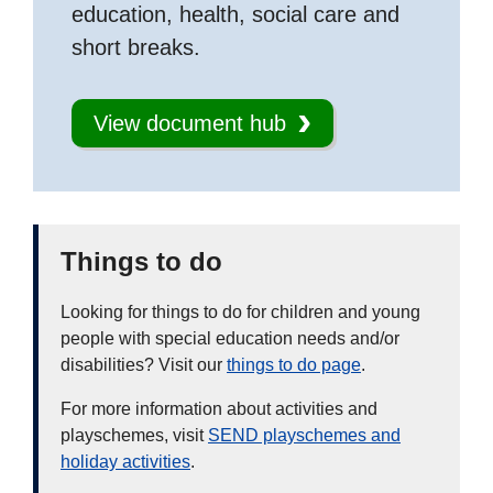
education, health, social care and
short breaks.
View document hub
Things to do
Looking for things to do for children and young
people with special education needs and/or
disabilities? Visit our
things to do page
.
For more information about activities and
playschemes, visit
SEND playschemes and
holiday activities
.