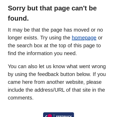
Sorry but that page can't be
found.
It may be that the page has moved or no
longer exists. Try using the
homepage
or
the search box at the top of this page to
find the information you need.
You can also let us know what went wrong
by using the feedback button below. If you
came here from another website, please
include the address/URL of that site in the
comments.