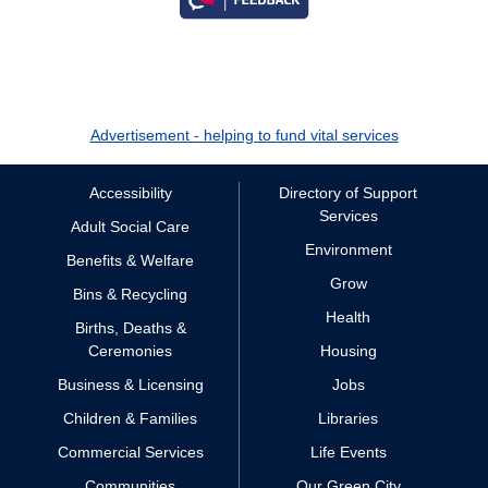
Advertisement - helping to fund vital services
Accessibility
Directory of Support
Services
Adult Social Care
Environment
Benefits & Welfare
Grow
Bins & Recycling
Health
Births, Deaths &
Ceremonies
Housing
Business & Licensing
Jobs
Children & Families
Libraries
Commercial Services
Life Events
Communities
Our Green City