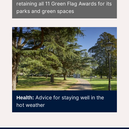
retaining all 11 Green Flag Awards for its
parks and green spaces
Advice for staying well in the
Health:
hot weather