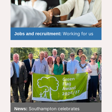
Working for us
Jobs and recruitment:
Southampton celebrates
News: