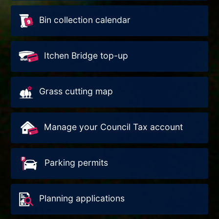
Bin collection calendar
Itchen Bridge top-up
Grass cutting map
Manage your Council Tax account
Parking permits
Planning applications