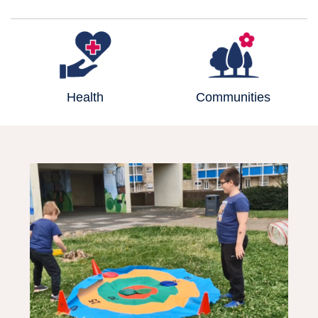
Health
Communities