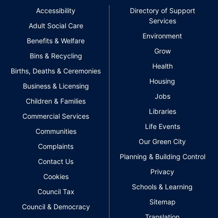
Accessibility
Directory of Support
Services
Adult Social Care
Environment
Benefits & Welfare
Grow
Bins & Recycling
Health
Births, Deaths & Ceremonies
Housing
Business & Licensing
Jobs
Children & Families
Libraries
Commercial Services
Life Events
Communities
Our Green City
Complaints
Planning & Building Control
Contact Us
Privacy
Cookies
Schools & Learning
Council Tax
Sitemap
Council & Democracy
Translation