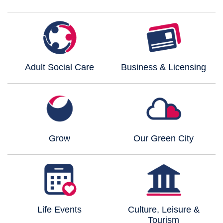
Adult Social Care
Business & Licensing
Grow
Our Green City
Life Events
Culture, Leisure &
Tourism