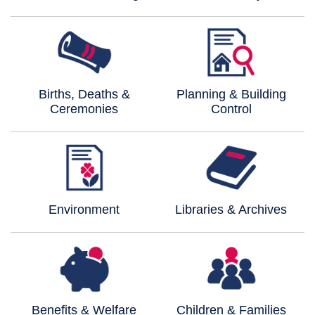
Births, Deaths &
Planning & Building
Ceremonies
Control
Environment
Libraries & Archives
Benefits & Welfare
Children & Families