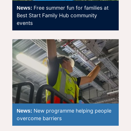
Free summer fun for families at
News:
Best Start Family Hub community
events
New programme helping people
News:
overcome barriers