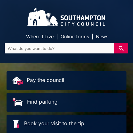
Where I Live
|
Online forms
|
News
Pay the council
Find parking
Book your visit to the tip