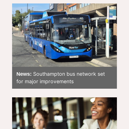
Southampton bus network set
News:
for major improvements