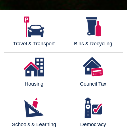
Travel & Transport
Bins & Recycling
Housing
Council Tax
Schools & Learning
Democracy