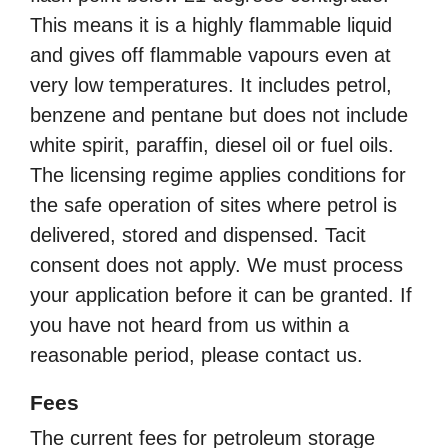
This means it is a highly flammable liquid
and gives off flammable vapours even at
very low temperatures. It includes petrol,
benzene and pentane but does not include
white spirit, paraffin, diesel oil or fuel oils.
The licensing regime applies conditions for
the safe operation of sites where petrol is
delivered, stored and dispensed. Tacit
consent does not apply. We must process
your application before it can be granted. If
you have not heard from us within a
reasonable period, please contact us.
Fees
The current fees for petroleum storage