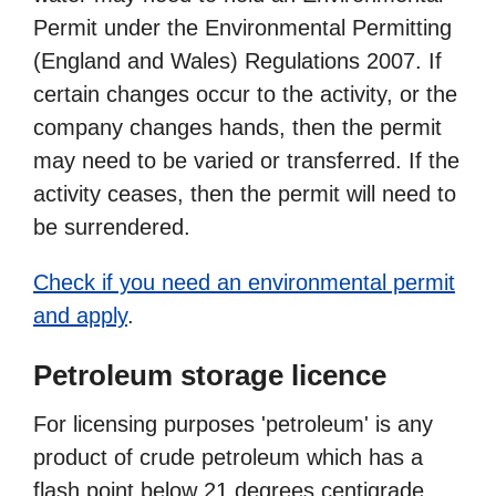
Permit under the Environmental Permitting
(England and Wales) Regulations 2007. If
certain changes occur to the activity, or the
company changes hands, then the permit
may need to be varied or transferred. If the
activity ceases, then the permit will need to
be surrendered.
Check if you need an environmental permit
and apply
.
Petroleum storage licence
For licensing purposes 'petroleum' is any
product of crude petroleum which has a
flash point below 21 degrees centigrade.