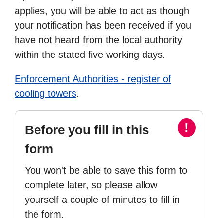
applies, you will be able to act as though
your notification has been received if you
have not heard from the local authority
within the stated five working days.
Enforcement Authorities - register of
cooling towers
.
!
Before you fill in this
form
You won't be able to save this form to
complete later, so please allow
yourself a couple of minutes to fill in
the form.