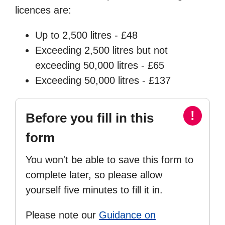
licences are:
Up to 2,500 litres - £48
Exceeding 2,500 litres but not
exceeding 50,000 litres - £65
Exceeding 50,000 litres - £137
!
Before you fill in this
form
You won't be able to save this form to
complete later, so please allow
yourself five minutes to fill it in.
Please note our
Guidance on