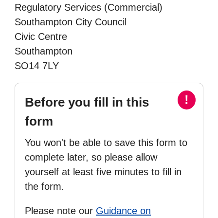
Regulatory Services (Commercial)
Southampton City Council
Civic Centre
Southampton
SO14 7LY
!
Before you fill in this
form
You won't be able to save this form to
complete later, so please allow
yourself at least five minutes to fill in
the form.
Please note our
Guidance on