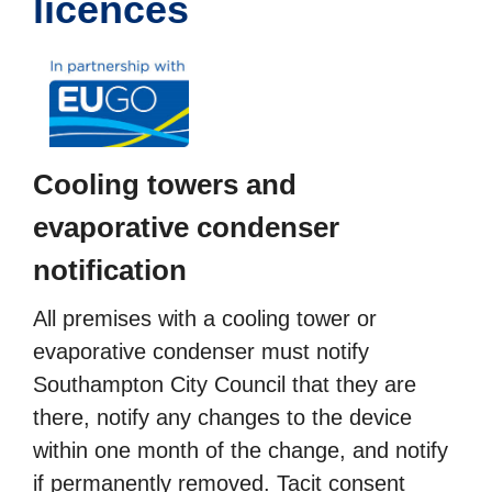
licences
Cooling towers and
evaporative condenser
notification
All premises with a cooling tower or
evaporative condenser must notify
Southampton City Council that they are
there, notify any changes to the device
within one month of the change, and notify
if permanently removed. Tacit consent