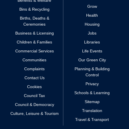
Benefits & Welfare
Grow
Bins & Recycling
Health
Births, Deaths &
Ceremonies
Housing
Business & Licensing
Jobs
Children & Families
Libraries
Commercial Services
Life Events
Communities
Our Green City
Complaints
Planning & Building
Control
Contact Us
Privacy
Cookies
Schools & Learning
Council Tax
Sitemap
Council & Democracy
Translation
Culture, Leisure & Tourism
Travel & Transport