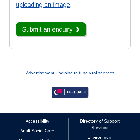
uploading an image
.
Submit an enquiry
Advertisement - helping to fund vital services
Accessibility
Directory of Support
Services
Adult Social Care
Environment