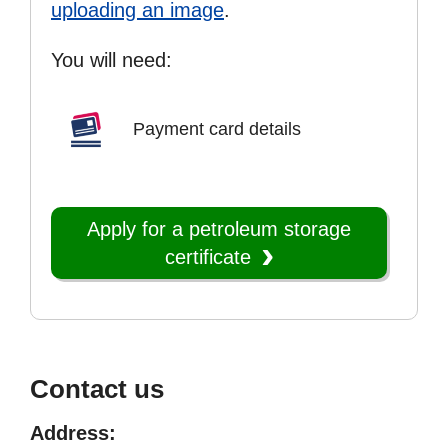
uploading an image
.
You will need:
Payment card details
Apply for a petroleum storage
certificate
Contact us
Address: