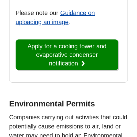
Please note our
Guidance on
uploading an image
.
Apply for a cooling tower and
evaporative condenser
notification
Environmental Permits
Companies carrying out activities that could
potentially cause emissions to air, land or
water may need to hold an Environmental