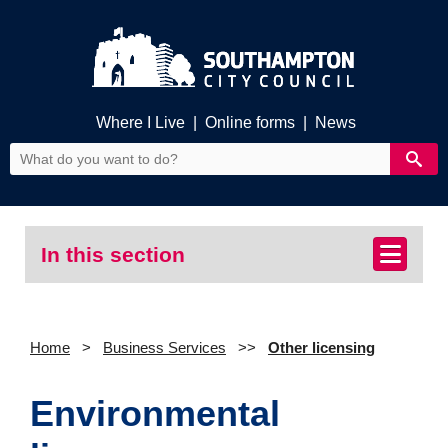
Where I Live
|
Online forms
|
News
In this section
Home
Business Services
Other licensing
Environmental