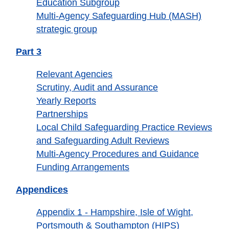
Education Subgroup
Multi-Agency Safeguarding Hub (MASH)
strategic group
Part 3
Relevant Agencies
Scrutiny, Audit and Assurance
Yearly Reports
Partnerships
Local Child Safeguarding Practice Reviews
and Safeguarding Adult Reviews
Multi-Agency Procedures and Guidance
Funding Arrangements
Appendices
Appendix 1 - Hampshire, Isle of Wight,
Portsmouth & Southampton (HIPS)