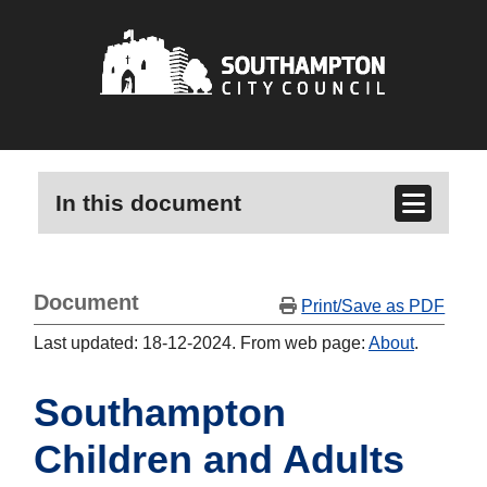
In this document
Document
Print/Save as PDF
Last updated: 18-12-2024. From web page:
About
.
Southampton
Children and Adults