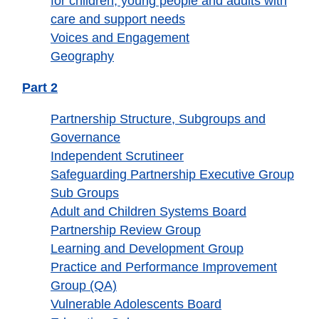
for children, young people and adults with
care and support needs
Voices and Engagement
Geography
Part 2
Partnership Structure, Subgroups and
Governance
Independent Scrutineer
Safeguarding Partnership Executive Group
Sub Groups
Adult and Children Systems Board
Partnership Review Group
Learning and Development Group
Practice and Performance Improvement
Group (QA)
Vulnerable Adolescents Board