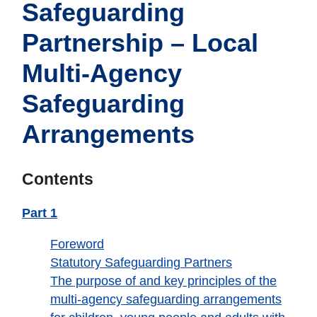
Safeguarding
Partnership – Local
Multi-Agency
Safeguarding
Arrangements
Contents
Part 1
Foreword
Statutory Safeguarding Partners
The purpose of and key principles of the
multi-agency safeguarding arrangements