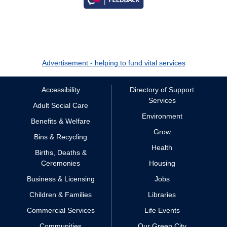
Advertisement - helping to fund vital services
Accessibility
Directory of Support
Services
Adult Social Care
Environment
Benefits & Welfare
Grow
Bins & Recycling
Health
Births, Deaths &
Ceremonies
Housing
Business & Licensing
Jobs
Children & Families
Libraries
Commercial Services
Life Events
Communities
Our Green City