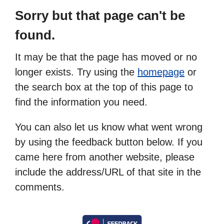
Sorry but that page can't be
found.
It may be that the page has moved or no
longer exists. Try using the
homepage
or
the search box at the top of this page to
find the information you need.
You can also let us know what went wrong
by using the feedback button below. If you
came here from another website, please
include the address/URL of that site in the
comments.