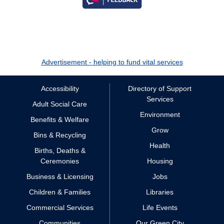
Advertisement - helping to fund vital services
Accessibility
Directory of Support
Services
Adult Social Care
Environment
Benefits & Welfare
Grow
Bins & Recycling
Health
Births, Deaths &
Ceremonies
Housing
Business & Licensing
Jobs
Children & Families
Libraries
Commercial Services
Life Events
Communities
Our Green City