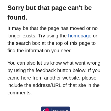
Sorry but that page can't be
found.
It may be that the page has moved or no
longer exists. Try using the
homepage
or
the search box at the top of this page to
find the information you need.
You can also let us know what went wrong
by using the feedback button below. If you
came here from another website, please
include the address/URL of that site in the
comments.