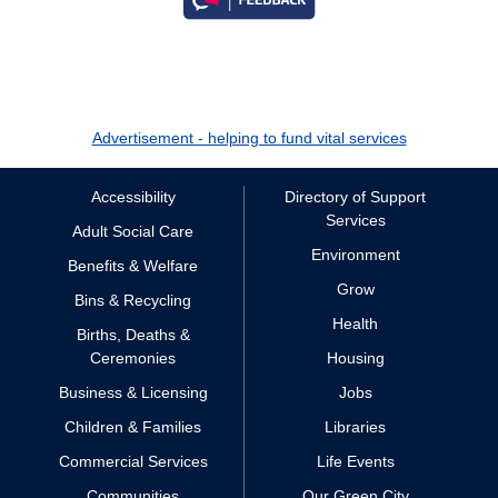
Advertisement - helping to fund vital services
Accessibility
Directory of Support
Services
Adult Social Care
Environment
Benefits & Welfare
Grow
Bins & Recycling
Health
Births, Deaths &
Ceremonies
Housing
Business & Licensing
Jobs
Children & Families
Libraries
Commercial Services
Life Events
Communities
Our Green City