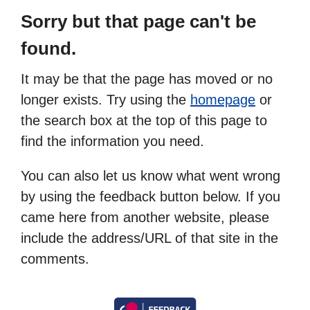
Sorry but that page can't be
found.
It may be that the page has moved or no
longer exists. Try using the
homepage
or
the search box at the top of this page to
find the information you need.
You can also let us know what went wrong
by using the feedback button below. If you
came here from another website, please
include the address/URL of that site in the
comments.