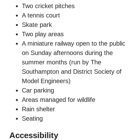
Two cricket pitches
A tennis court
Skate park
Two play areas
A miniature railway open to the public
on Sunday afternoons during the
summer months (run by The
Southampton and District Society of
Model Engineers)
Car parking
Areas managed for wildlife
Rain shelter
Seating
Accessibility