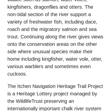
kingfishers, dragonflies and otters. The
non-tidal section of the river support a
variety of freshwater fish, including dace,
roach and the migratory salmon and sea
trout. Continuing along the river gives views
onto the conservation areas on the other
side where unusual species make their
home including kingfisher, water vole, otter,
various warblers and sometimes even
cuckoos.
The Itchen Navigation Heritage Trail Project
is a Heritage Lottery project managed by
the WildlifeTrust preserving an
internationally important chalk river system