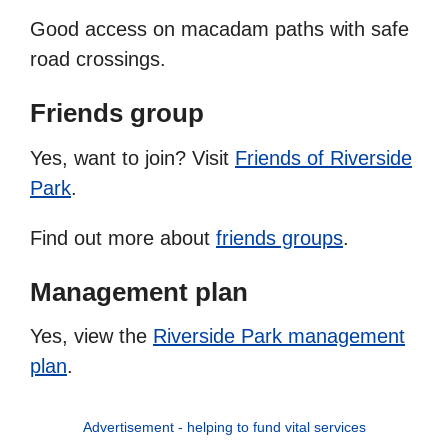
Good access on macadam paths with safe
road crossings.
Friends group
Yes, want to join? Visit
Friends of Riverside
Park
.
Find out more about
friends groups
.
Management plan
Yes, view the
Riverside Park management
plan
.
Advertisement - helping to fund vital services