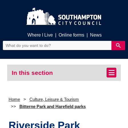
Where I Live
|
Online forms
|
News
In this section
Home
Culture, Leisure & Tourism
Bitterne Park and Harefield parks
Riverside Park