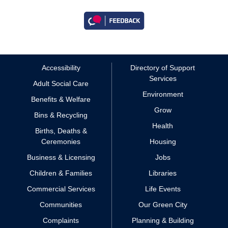
Accessibility
Directory of Support
Services
Adult Social Care
Environment
Benefits & Welfare
Grow
Bins & Recycling
Health
Births, Deaths &
Ceremonies
Housing
Business & Licensing
Jobs
Children & Families
Libraries
Commercial Services
Life Events
Communities
Our Green City
Complaints
Planning & Building