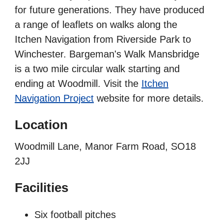
for future generations. They have produced
a range of leaflets on walks along the
Itchen Navigation from Riverside Park to
Winchester. Bargeman's Walk Mansbridge
is a two mile circular walk starting and
ending at Woodmill. Visit the
Itchen
Navigation Project
website for more details.
Location
Woodmill Lane, Manor Farm Road, SO18
2JJ
Facilities
Six football pitches