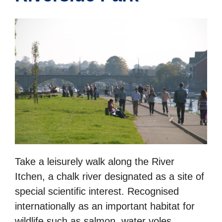
Take a leisurely walk along the River
Itchen, a chalk river designated as a site of
special scientific interest. Recognised
internationally as an important habitat for
wildlife such as salmon, water voles,