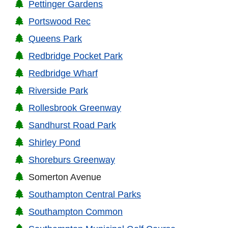
Pettinger Gardens
Portswood Rec
Queens Park
Redbridge Pocket Park
Redbridge Wharf
Riverside Park
Rollesbrook Greenway
Sandhurst Road Park
Shirley Pond
Shoreburs Greenway
Somerton Avenue
Southampton Central Parks
Southampton Common