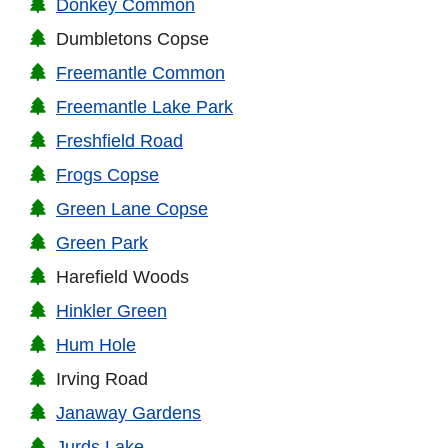
Donkey Common
Dumbletons Copse
Freemantle Common
Freemantle Lake Park
Freshfield Road
Frogs Copse
Green Lane Copse
Green Park
Harefield Woods
Hinkler Green
Hum Hole
Irving Road
Janaway Gardens
Jurds Lake