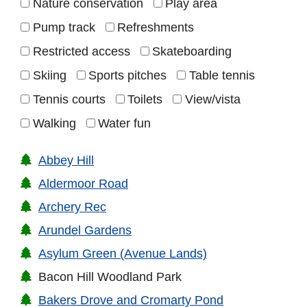
Nature conservation
Play area
Pump track
Refreshments
Restricted access
Skateboarding
Skiing
Sports pitches
Table tennis
Tennis courts
Toilets
View/vista
Walking
Water fun
Abbey Hill
Aldermoor Road
Archery Rec
Arundel Gardens
Asylum Green (Avenue Lands)
Bacon Hill Woodland Park
Bakers Drove and Cromarty Pond