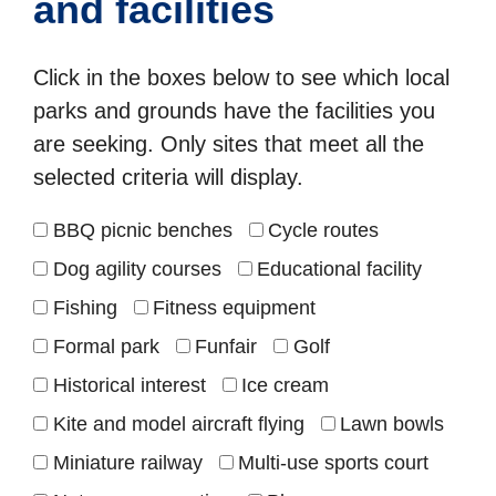
and facilities
Click in the boxes below to see which local
parks and grounds have the facilities you
are seeking. Only sites that meet all the
selected criteria will display.
BBQ picnic benches
Cycle routes
Dog agility courses
Educational facility
Fishing
Fitness equipment
Formal park
Funfair
Golf
Historical interest
Ice cream
Kite and model aircraft flying
Lawn bowls
Miniature railway
Multi-use sports court