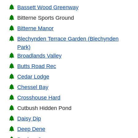
Bassett Wood Greenway
Bitterne Sports Ground
Bitterne Manor
Blechynden Terrace Garden (Blechynden
Park)
Broadlands Valley
Butts Road Rec
Cedar Lodge
Chessel Bay
Crosshouse Hard
Cutbush Hidden Pond
Daisy Dip
Deep Dene