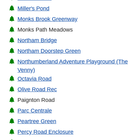
Miller's Pond
Monks Brook Greenway
Monks Path Meadows
Northam Bridge
Northam Doorstep Green
Northumberland Adventure Playground (The
Venny)
Octavia Road
Olive Road Rec
Paignton Road
Parc Centrale
Peartree Green
Percy Road Enclosure