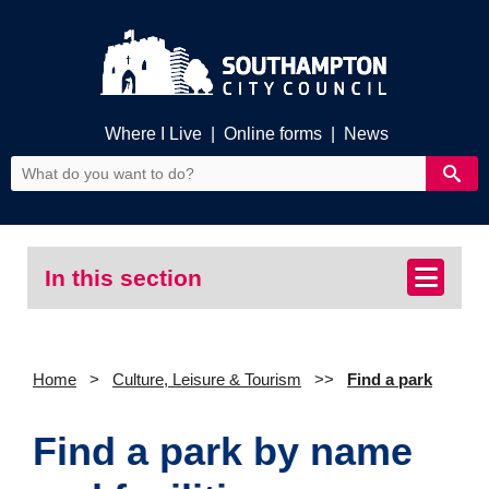
Where I Live
|
Online forms
|
News
In this section
Home
Culture, Leisure & Tourism
Find a park
Find a park by name