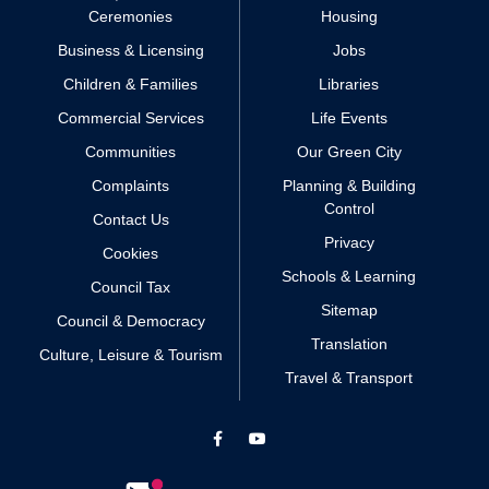
Ceremonies
Housing
Business & Licensing
Jobs
Children & Families
Libraries
Commercial Services
Life Events
Communities
Our Green City
Complaints
Planning & Building
Control
Contact Us
Privacy
Cookies
Schools & Learning
Council Tax
Sitemap
Council & Democracy
Translation
Culture, Leisure & Tourism
Travel & Transport