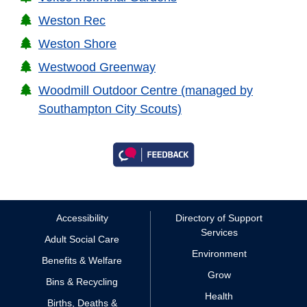
Weston Rec
Weston Shore
Westwood Greenway
Woodmill Outdoor Centre (managed by
Southampton City Scouts)
Accessibility
Directory of Support
Services
Adult Social Care
Environment
Benefits & Welfare
Grow
Bins & Recycling
Health
Births, Deaths &