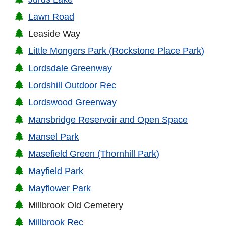
Lawn Road
Leaside Way
Little Mongers Park (Rockstone Place Park)
Lordsdale Greenway
Lordshill Outdoor Rec
Lordswood Greenway
Mansbridge Reservoir and Open Space
Mansel Park
Masefield Green (Thornhill Park)
Mayfield Park
Mayflower Park
Millbrook Old Cemetery
Millbrook Rec