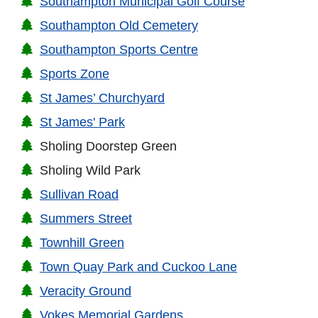
Southampton Municipal Golf Course
Southampton Old Cemetery
Southampton Sports Centre
Sports Zone
St James’ Churchyard
St James' Park
Sholing Doorstep Green
Sholing Wild Park
Sullivan Road
Summers Street
Townhill Green
Town Quay Park and Cuckoo Lane
Veracity Ground
Vokes Memorial Gardens