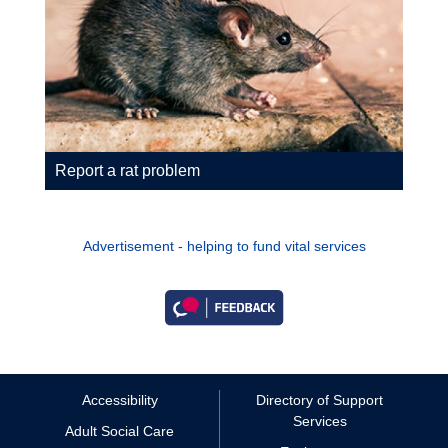
Report a rat problem
Advertisement - helping to fund vital services
Accessibility
Directory of Support
Services
Adult Social Care