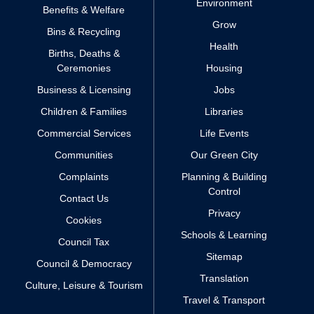
Environment
Benefits & Welfare
Grow
Bins & Recycling
Health
Births, Deaths &
Ceremonies
Housing
Business & Licensing
Jobs
Children & Families
Libraries
Commercial Services
Life Events
Communities
Our Green City
Complaints
Planning & Building
Control
Contact Us
Privacy
Cookies
Schools & Learning
Council Tax
Sitemap
Council & Democracy
Translation
Culture, Leisure & Tourism
Travel & Transport