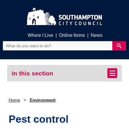
Where I Live
|
Online forms
|
News
In this section
Home
Environment
Pest control