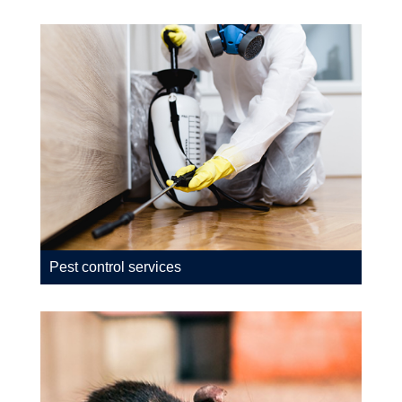
Pest control services