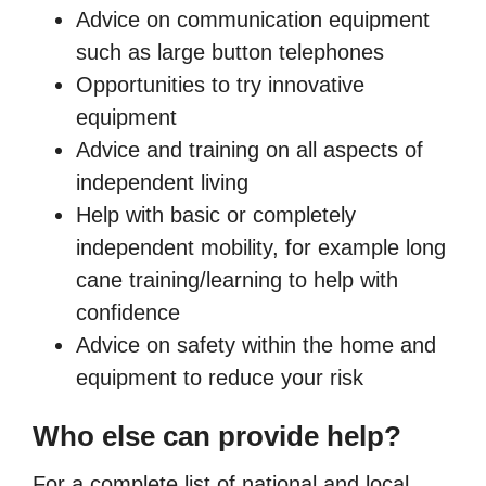
Advice on communication equipment
such as large button telephones
Opportunities to try innovative
equipment
Advice and training on all aspects of
independent living
Help with basic or completely
independent mobility, for example long
cane training/learning to help with
confidence
Advice on safety within the home and
equipment to reduce your risk
Who else can provide help?
For a complete list of national and local