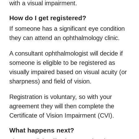
with a visual impairment.
How do I get registered?
If someone has a significant eye condition
they can attend an ophthalmology clinic.
A consultant ophthalmologist will decide if
someone is eligible to be registered as
visually impaired based on visual acuity (or
sharpness) and field of vision.
Registration is voluntary, so with your
agreement they will then complete the
Certificate of Vision Impairment (CVI).
What happens next?