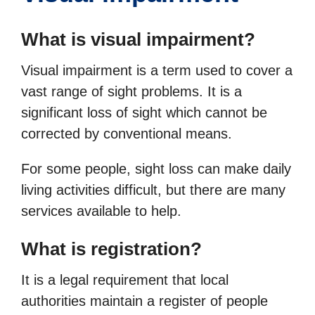
What is visual impairment?
Visual impairment is a term used to cover a
vast range of sight problems. It is a
significant loss of sight which cannot be
corrected by conventional means.
For some people, sight loss can make daily
living activities difficult, but there are many
services available to help.
What is registration?
It is a legal requirement that local
authorities maintain a register of people