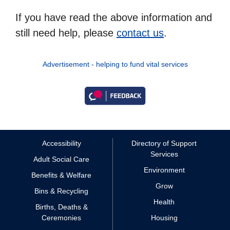
If you have read the above information and
still need help, please
contact us
.
Advertisement - helping to fund vital services
Accessibility
Directory of Support
Services
Adult Social Care
Environment
Benefits & Welfare
Grow
Bins & Recycling
Health
Births, Deaths &
Ceremonies
Housing