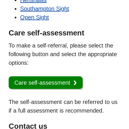
Southampton Sight
Open Sight
Care self-assessment
To make a self-referral, please select the
following button and select the appropriate
options:
Care self-assessment
The self-assessment can be referred to us
if a full assessment is recommended.
Contact us