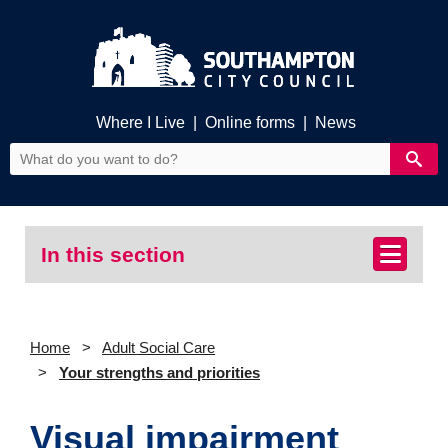
Where I Live
|
Online forms
|
News
In this section
Home
Adult Social Care
Your strengths and priorities
Visual impairment