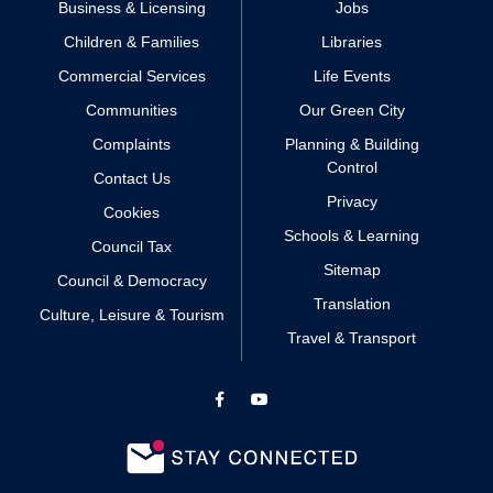
Business & Licensing
Jobs
Children & Families
Libraries
Commercial Services
Life Events
Communities
Our Green City
Complaints
Planning & Building
Control
Contact Us
Privacy
Cookies
Schools & Learning
Council Tax
Sitemap
Council & Democracy
Translation
Culture, Leisure & Tourism
Travel & Transport