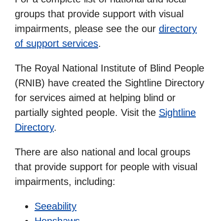
groups that provide support with visual
impairments, please see the our
directory
of support services
.
The Royal National Institute of Blind People
(RNIB) have created the Sightline Directory
for services aimed at helping blind or
partially sighted people. Visit the
Sightline
Directory
.
There are also national and local groups
that provide support for people with visual
impairments, including:
Seeability
Henshaws