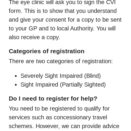
The eye clinic will ask you to sign the CVI
form. This is to show that you understand
and give your consent for a copy to be sent
to your GP and to local Authority. You will
also receive a copy.
Categories of registration
There are two categories of registration:
Severely Sight Impaired (Blind)
Sight Impaired (Partially Sighted)
Do I need to register for help?
You need to be registered to qualify for
services such as concessionary travel
schemes. However, we can provide advice