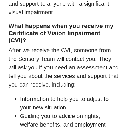
and support to anyone with a significant
visual impairment.
What happens when you receive my
Certificate of Vision Impairment
(CVI)?
After we receive the CVI, someone from
the Sensory Team will contact you. They
will ask you if you need an assessment and
tell you about the services and support that
you can receive, including:
Information to help you to adjust to
your new situation
Guiding you to advice on rights,
welfare benefits, and employment