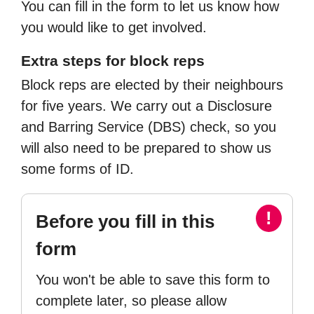
You can fill in the form to let us know how
you would like to get involved.
Extra steps for block reps
Block reps are elected by their neighbours
for five years. We carry out a Disclosure
and Barring Service (DBS) check, so you
will also need to be prepared to show us
some forms of ID.
!
Before you fill in this
form
You won't be able to save this form to
complete later, so please allow