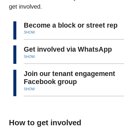
get involved.
Become a block or street rep
SHOW
Get involved via WhatsApp
SHOW
Join our tenant engagement
Facebook group
SHOW
How to get involved