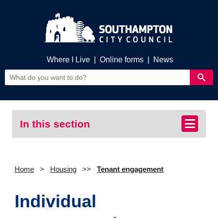
Where I Live
|
Online forms
|
News
In this section
Home
Housing
Tenant engagement
Individual