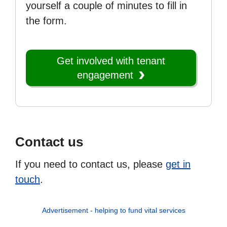
yourself a couple of minutes to fill in
the form.
Get involved with tenant
engagement
Contact us
If you need to contact us, please
get in
touch
.
Advertisement - helping to fund vital services