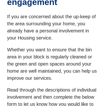
engagement
If you are concerned about the up-keep of
the area surrounding your home, you
already have a personal involvement in
your Housing service.
Whether you want to ensure that the bin
area in your block is regularly cleaned or
the green and open spaces around your
home are well maintained, you can help us
improve our services.
Read through the descriptions of individual
involvement and then complete the below
form to let us know how you would like to