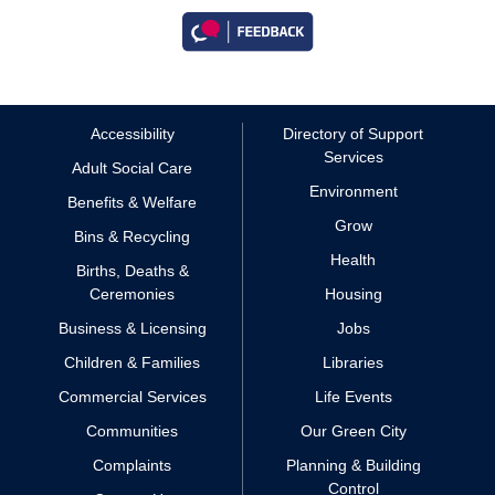
Accessibility
Directory of Support
Services
Adult Social Care
Environment
Benefits & Welfare
Grow
Bins & Recycling
Health
Births, Deaths &
Ceremonies
Housing
Business & Licensing
Jobs
Children & Families
Libraries
Commercial Services
Life Events
Communities
Our Green City
Complaints
Planning & Building
Control