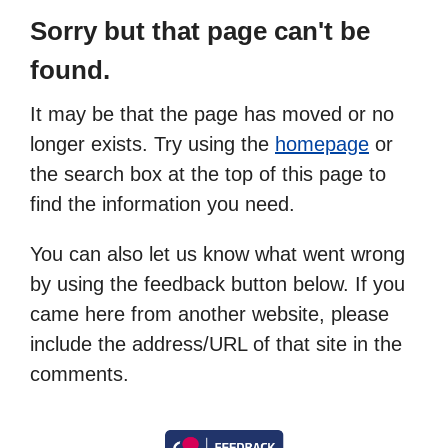
Sorry but that page can't be
found.
It may be that the page has moved or no
longer exists. Try using the
homepage
or
the search box at the top of this page to
find the information you need.
You can also let us know what went wrong
by using the feedback button below. If you
came here from another website, please
include the address/URL of that site in the
comments.