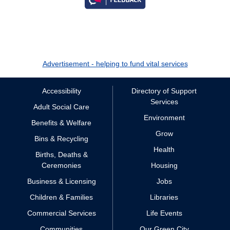
Advertisement - helping to fund vital services
Accessibility
Directory of Support
Services
Adult Social Care
Environment
Benefits & Welfare
Grow
Bins & Recycling
Health
Births, Deaths &
Ceremonies
Housing
Business & Licensing
Jobs
Children & Families
Libraries
Commercial Services
Life Events
Communities
Our Green City