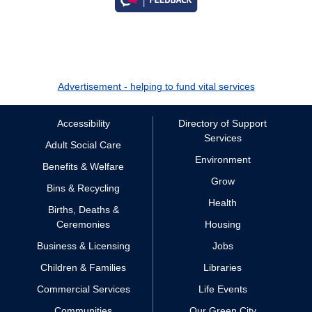
Advertisement - helping to fund vital services
Accessibility
Directory of Support
Services
Adult Social Care
Environment
Benefits & Welfare
Grow
Bins & Recycling
Health
Births, Deaths &
Ceremonies
Housing
Business & Licensing
Jobs
Children & Families
Libraries
Commercial Services
Life Events
Communities
Our Green City