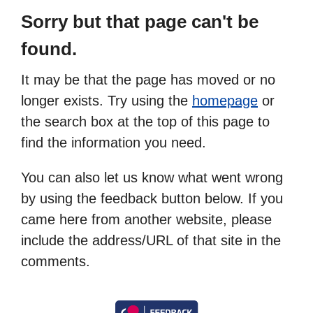
Sorry but that page can't be
found.
It may be that the page has moved or no
longer exists. Try using the
homepage
or
the search box at the top of this page to
find the information you need.
You can also let us know what went wrong
by using the feedback button below. If you
came here from another website, please
include the address/URL of that site in the
comments.