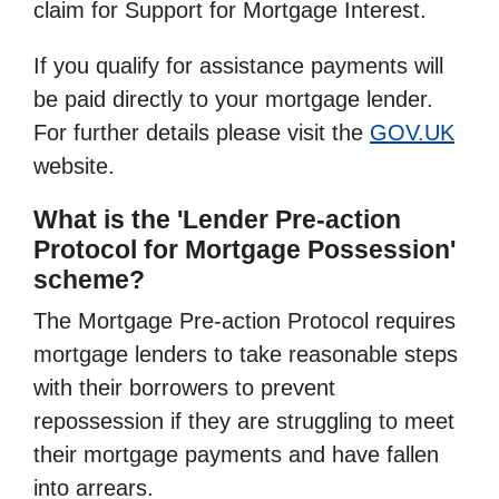
claim for Support for Mortgage Interest.
If you qualify for assistance payments will
be paid directly to your mortgage lender.
For further details please visit the
GOV.UK
website.
What is the 'Lender Pre-action
Protocol for Mortgage Possession'
scheme?
The Mortgage Pre-action Protocol requires
mortgage lenders to take reasonable steps
with their borrowers to prevent
repossession if they are struggling to meet
their mortgage payments and have fallen
into arrears.