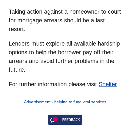
Taking action against a homeowner to court
for mortgage arrears should be a last
resort.
Lenders must explore all available hardship
options to help the borrower pay off their
arrears and avoid further problems in the
future.
For further information please visit
Shelter
Advertisement - helping to fund vital services