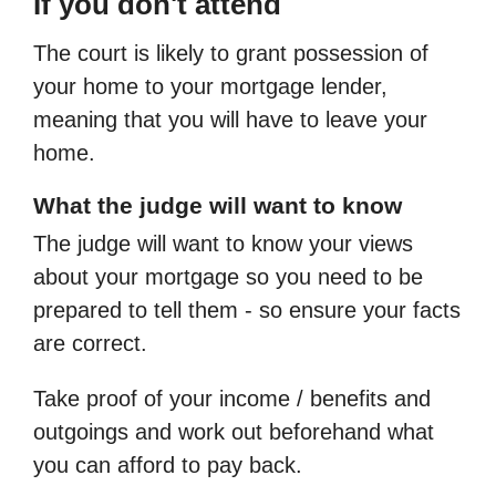
If you don't attend
The court is likely to grant possession of
your home to your mortgage lender,
meaning that you will have to leave your
home.
What the judge will want to know
The judge will want to know your views
about your mortgage so you need to be
prepared to tell them - so ensure your facts
are correct.
Take proof of your income / benefits and
outgoings and work out beforehand what
you can afford to pay back.