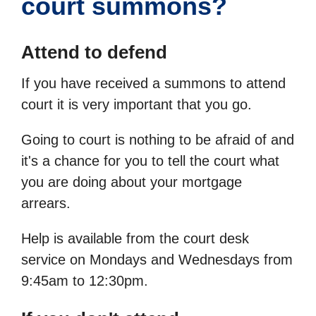
court summons?
Attend to defend
If you have received a summons to attend
court it is very important that you go.
Going to court is nothing to be afraid of and
it's a chance for you to tell the court what
you are doing about your mortgage
arrears.
Help is available from the court desk
service on Mondays and Wednesdays from
9:45am to 12:30pm.