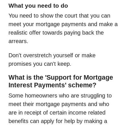
What you need to do
You need to show the court that you can
meet your mortgage payments and make a
realistic offer towards paying back the
arrears.
Don't overstretch yourself or make
promises you can't keep.
What is the 'Support for Mortgage
Interest Payments' scheme?
Some homeowners who are struggling to
meet their mortgage payments and who
are in receipt of certain income related
benefits can apply for help by making a