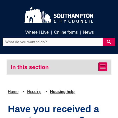
Where I Live
|
Online forms
|
News
In this section
Home
Housing
Housing help
Have you received a