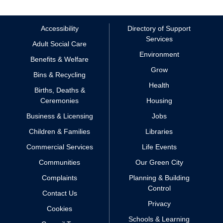
Accessibility
Directory of Support
Services
Adult Social Care
Environment
Benefits & Welfare
Grow
Bins & Recycling
Health
Births, Deaths &
Ceremonies
Housing
Business & Licensing
Jobs
Children & Families
Libraries
Commercial Services
Life Events
Communities
Our Green City
Complaints
Planning & Building
Control
Contact Us
Privacy
Cookies
Schools & Learning