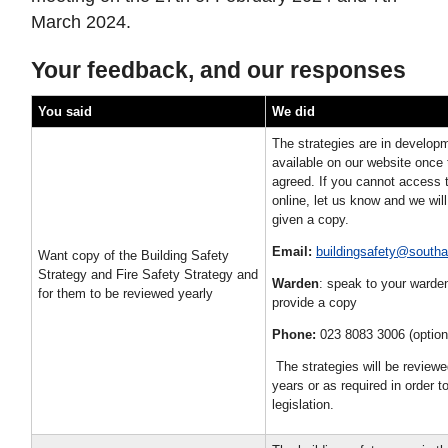
March 2024.
Your feedback, and our responses
You said
We did
The strategies are in developm
available on our website once
agreed. If you cannot access 
online, let us know and we wil
given a copy.
Email:
buildingsafety@south
Want copy of the Building Safety
Strategy and Fire Safety Strategy and
Warden
: speak to your warde
for them to be reviewed yearly
provide a copy
Phone:
023 8083 3006 (option
The strategies will be review
years or as required in order 
legislation.