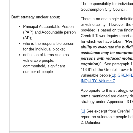
The responsibility for individua
Southampton City Council.
Draft strategy unclear about;
There is no one single definiti
or vulnerability. However, the 
Principal Accountable Person
provided is based on the findin
(PAP) and Accountable person
Grenfell Tower Inquiry report 
(AP);
for which we have taken:
‘Res
who is the responsible person
ability to evacuate the build
for the individual blocks;
assistance may be comprom
definition of terms such as
persons with reduced mobili
vulnerable people,
cognition)’.
See paragraph 1
commonhold, significant
113.81 of the Grenfell Tower In
number of people.
vulnerable people
[1]
:
GRENFE
INQUIRY: Volume 7
Appropriate to this strategy, w
terms mentioned are clearly de
strategy under’ Appendix - 3 De
[1]
See excerpt from Grenfell 
report on vulnerable people be
2: Definition