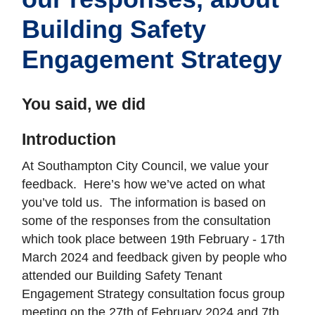
Building Safety
Engagement Strategy
You said, we did
Introduction
At Southampton City Council, we value your
feedback. Here’s how we’ve acted on what
you’ve told us. The information is based on
some of the responses from the consultation
which took place between 19th February - 17th
March 2024 and feedback given by people who
attended our Building Safety Tenant
Engagement Strategy consultation focus group
meeting on the 27th of February 2024 and 7th