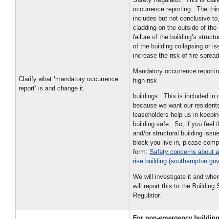
occurrence reporting. The thi
includes but not conclusive t
cladding on the outside of the 
failure of the building’s struct
of the building collapsing or i
increase the risk of fire sprea
Mandatory occurrence reporting
Clarify what ‘mandatory occurrence
high-risk
report’ is and change it.
buildings. This is included in 
because we want our resident
leaseholders help us in keepi
building safe. So, if you feel t
and/or structural building issue
block you live in, please comp
form:
Safety concerns about a
rise building (southampton.gov
We will investigate it and whe
will report this to the Building
Regulator.
For non-emergency building