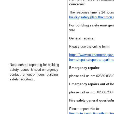
concerns:
The response time is 24 hours
buildingsafety@southampton.
For building safety emerge
999.
General repairs:
Please use the online form:
https://www.southampton.gov.
home/repairs/report-a-repair-n
Need central reporting for building
Emergency repairs
:
safety issues & need emergency
contact for ‘out of hours’ building
please call us on: 02380 833 
safety reporting.
Emergency repairs
out of h
please call us on: 02380 233
Fire safety general queries/
Please report this to
firesafety.works@southampto