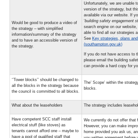
Unfortunately, we are unable t
version of the strategy, but th
available via our website. If y
‘
building safety engagement st
Would be good to produce a video of
search engine on our website,
the strategy – with simplified
able to find all our strategies 
information/summary of the strategy
See
Key strategies, plans and
and to have an accessible version of
(southampton.gov.uk)
the strategy.
If you do not have access to t
please email the building saf
can provide a hard copy for yo
‘’Tower blocks’’ should be changed to
The’ Scope’ within the strategy
all the blocks in the strategy because
blocks.
the council is committed to all blocks.
What about the leaseholders
The strategy includes leaseho
Have competent SCC staff install
We currently do not offer that f
electrical stuff (like stoves) as
However, you can make impro
tenants cannot afford one – maybe to
home provided you ask us, an
have a pool of qualified staff that
you written agreement before y