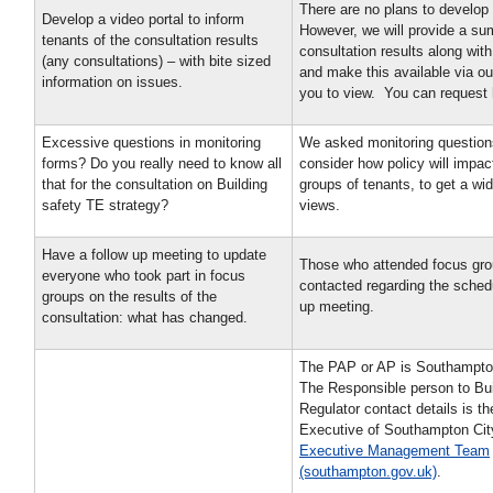
There are no plans to develop 
Develop a video portal to inform
However, we will provide a su
tenants of the consultation results
consultation results along wit
(any consultations) – with bite sized
and make this available via ou
information on issues.
you to view. You can request 
Excessive questions in monitoring
We asked monitoring question
forms? Do you really need to know all
consider how policy will impact
that for the consultation on Building
groups of tenants, to get a wi
safety TE strategy?
views.
Have a follow up meeting to update
Those who attended focus grou
everyone who took part in focus
contacted regarding the schedu
groups on the results of the
up meeting.
consultation: what has changed.
The PAP or AP is Southampton
The Responsible person to Bui
Regulator contact details is th
Executive of Southampton Cit
Executive Management Team
(southampton.gov.uk)
.