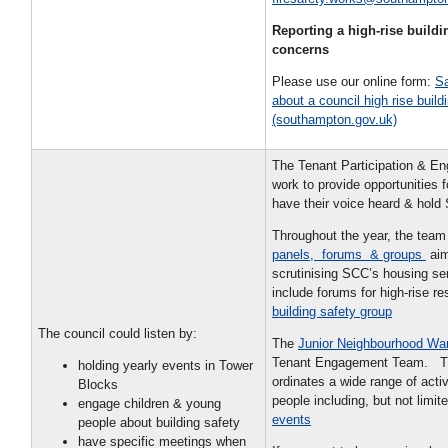
Reporting a high-rise buildi
concerns
Please use our online form:
Sa
about a council high rise build
(southampton.gov.uk)
The Tenant Participation & E
work to provide opportunities f
have their voice heard & hold
Throughout the year, the team
panels, forums & groups
aim
scrutinising SCC’s housing s
include forums for high-rise r
building safety group
The council could listen by:
The
Junior Neighbourhood Wa
Tenant Engagement Team. T
holding yearly events in Tower
ordinates a wide range of activ
Blocks
people including, but not limit
engage children & young
events
people about building safety
have specific meetings when