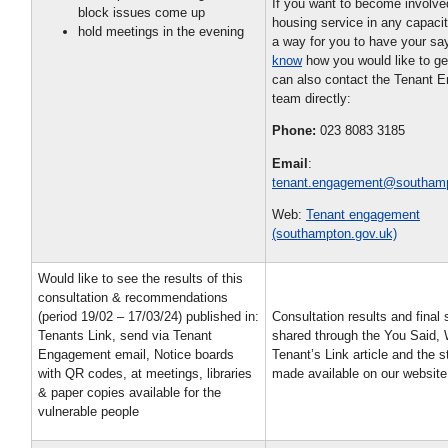
If you want to become involve
block issues come up
housing service in any capaci
hold meetings in the evening
a way for you to have your s
know
how you would like to ge
can also contact the Tenant 
team directly:
Phone:
023 8083 3185
Email
:
tenant.engagement@southamp
Web:
Tenant engagement
(southampton.gov.uk)
Would like to see the results of this
consultation & recommendations
(period 19/02 – 17/03/24) published in:
Consultation results and final 
Tenants Link, send via Tenant
shared through the You Said,
Engagement email, Notice boards
Tenant’s Link article and the s
with QR codes, at meetings, libraries
made available on our websit
& paper copies available for the
vulnerable people