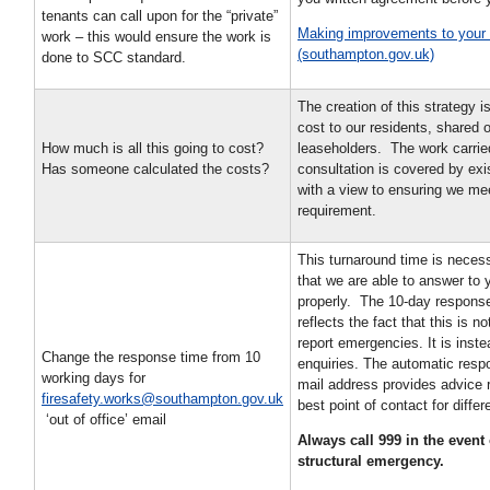
tenants can call upon for the “private”
Making improvements to your
work – this would ensure the work is
(southampton.gov.uk)
done to SCC standard.
The creation of this strategy is
cost to our residents, shared 
How much is all this going to cost?
leaseholders. The work carried
Has someone calculated the costs?
consultation is covered by exi
with a view to ensuring we mee
requirement.
This turnaround time is neces
that we are able to answer to 
properly. The 10-day response
reflects the fact that this is no
report emergencies. It is inste
Change the response time from 10
enquiries. The automatic respo
working days for
mail address provides advice 
firesafety.works@southampton.gov.uk
best point of contact for diffe
‘out of office’ email
Always call 999 in the event o
structural emergency.