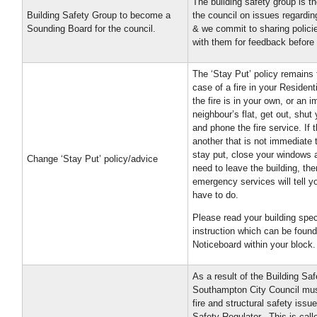
The building safety group is t
Building Safety Group to become a
the council on issues regardin
Sounding Board for the council.
& we commit to sharing polici
with them for feedback before 
The ‘Stay Put’ policy remains 
case of a fire in your Residenti
the fire is in your own, or an 
neighbour’s flat, get out, shut 
and phone the fire service. If th
another that is not immediate t
stay put, close your windows a
Change ‘Stay Put’ policy/advice
need to leave the building, the
emergency services will tell 
have to do.
Please read your building speci
instruction which can be found
Noticeboard within your block.
As a result of the Building Sa
Southampton City Council must
fire and structural safety issu
Safety Regulator. This is cal