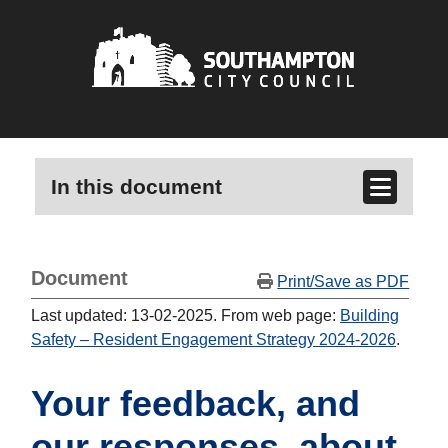
In this document
Document
Print/Save as PDF
Last updated: 13-02-2025. From web page:
Building
Safety – Resident Engagement Strategy 2024-2026
.
Your feedback, and
our responses, about