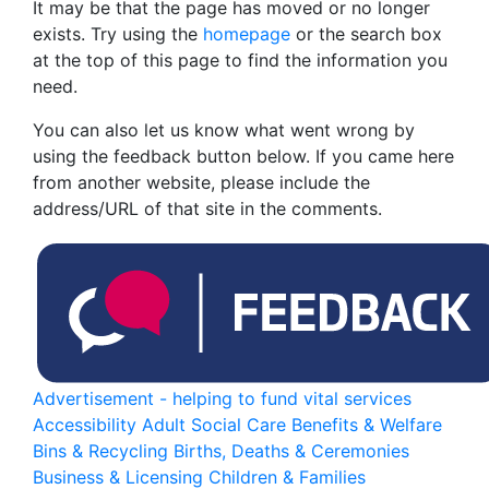
It may be that the page has moved or no longer
exists. Try using the
homepage
or the search box
at the top of this page to find the information you
need.
You can also let us know what went wrong by
using the feedback button below. If you came here
from another website, please include the
address/URL of that site in the comments.
Advertisement - helping to fund vital services
Accessibility
Adult Social Care
Benefits & Welfare
Bins & Recycling
Births, Deaths & Ceremonies
Business & Licensing
Children & Families