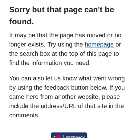
Sorry but that page can't be
found.
It may be that the page has moved or no
longer exists. Try using the
homepage
or
the search box at the top of this page to
find the information you need.
You can also let us know what went wrong
by using the feedback button below. If you
came here from another website, please
include the address/URL of that site in the
comments.