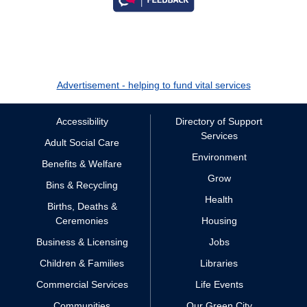
Advertisement - helping to fund vital services
Accessibility
Directory of Support
Services
Adult Social Care
Environment
Benefits & Welfare
Grow
Bins & Recycling
Health
Births, Deaths &
Ceremonies
Housing
Business & Licensing
Jobs
Children & Families
Libraries
Commercial Services
Life Events
Communities
Our Green City