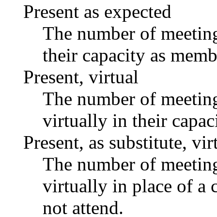
Present as expected
The number of meetings
their capacity as memb
Present, virtual
The number of meetings
virtually in their capa
Present, as substitute, vir
The number of meetings
virtually in place of
not attend.