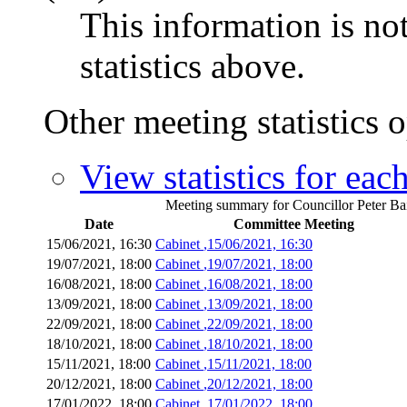
This information is no
statistics above.
Other meeting statistics 
View statistics for ea
Meeting summary for Councillor Peter Bai
Date
Committee Meeting
15/06/2021, 16:30
Cabinet
,15/06/2021, 16:30
19/07/2021, 18:00
Cabinet
,19/07/2021, 18:00
16/08/2021, 18:00
Cabinet
,16/08/2021, 18:00
13/09/2021, 18:00
Cabinet
,13/09/2021, 18:00
22/09/2021, 18:00
Cabinet
,22/09/2021, 18:00
18/10/2021, 18:00
Cabinet
,18/10/2021, 18:00
15/11/2021, 18:00
Cabinet
,15/11/2021, 18:00
20/12/2021, 18:00
Cabinet
,20/12/2021, 18:00
17/01/2022, 18:00
Cabinet
,17/01/2022, 18:00