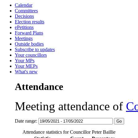
Calendar
Committees
Decisions
Election results
ePetitions
Forward Plans
Meetings
Outside bodies
Subscribe to updates
Your councillors
Your MPs
Your MEPs
What's new
Attendance
Meeting attendance of
Co
Date range:
Attendance statistics for Councillor Peter Baillie