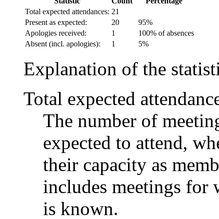
Statistic
Count
Percentage
Total expected attendances:
21
Present as expected:
20
95%
Apologies received:
1
100% of absences
Absent (incl. apologies):
1
5%
Explanation of the statist
Total expected attendanc
The number of meetings
expected to attend, whe
their capacity as memb
includes meetings for 
is known.