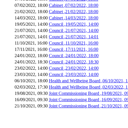
07/02/2022, 18:00
Cabinet
,07/02/2022, 18:00
21/02/2022, 18:00
Cabinet
,21/02/2022, 18:00
14/03/2022, 18:00
Cabinet
,14/03/2022, 18:00
19/05/2021, 14:00
Council
,19/05/2021, 14:00
21/07/2021, 14:00
Council
,21/07/2021, 14:00
21/07/2021, 14:01
Council
,21/07/2021, 14:01
11/10/2021, 16:00
Council
,11/10/2021, 16:00
17/11/2021, 16:00
Council
,17/11/2021, 16:00
24/01/2022, 18:00
Council
,24/01/2022, 18:00
24/01/2022, 18:30
Council
,24/01/2022, 18:30
23/02/2022, 14:00
Council
,23/02/2022, 14:00
23/03/2022, 14:00
Council
,23/03/2022, 14:00
06/10/2021, 18:00
Health and Wellbeing Board
,06/10/2021, 
02/03/2022, 17:30
Health and Wellbeing Board
,02/03/2022, 
19/08/2021, 09:30
Joint Commissioning Board
,19/08/2021, 0
16/09/2021, 09:30
Joint Commissioning Board
,16/09/2021, 0
21/10/2021, 09:30
Joint Commissioning Board
,21/10/2021, 0