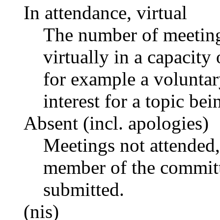
In attendance, virtual
The number of meetings
virtually in a capacit
for example a voluntar
interest for a topic bei
Absent (incl. apologies)
Meetings not attended,
member of the committ
submitted.
(nis)