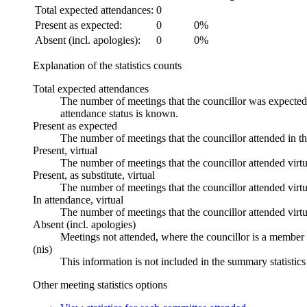
Total expected attendances:
0
Present as expected:
0
0%
Absent (incl. apologies):
0
0%
Explanation of the statistics counts
Total expected attendances
The number of meetings that the councillor was expected t
attendance status is known.
Present as expected
The number of meetings that the councillor attended in t
Present, virtual
The number of meetings that the councillor attended virtu
Present, as substitute, virtual
The number of meetings that the councillor attended virt
In attendance, virtual
The number of meetings that the councillor attended virtu
Absent (incl. apologies)
Meetings not attended, where the councillor is a member 
(nis)
This information is not included in the summary statistic
Other meeting statistics options