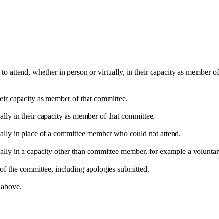
o attend, whether in person or virtually, in their capacity as member o
heir capacity as member of that committee.
ally in their capacity as member of that committee.
ually in place of a committee member who could not attend.
ally in a capacity other than committee member, for example a voluntary 
of the committee, including apologies submitted.
s above.