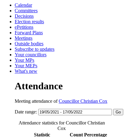
Calendar
Committees
Decisions
Election results
ePetitions
Forward Plans
Meetings
Outside bodies
Subscribe to updates
Your councillors
Your MPs
Your MEPs
What's new
Attendance
Meeting attendance of
Councillor Christian Cox
Date range:
Attendance statistics for Councillor Christian
Cox
Statistic
Count
Percentage