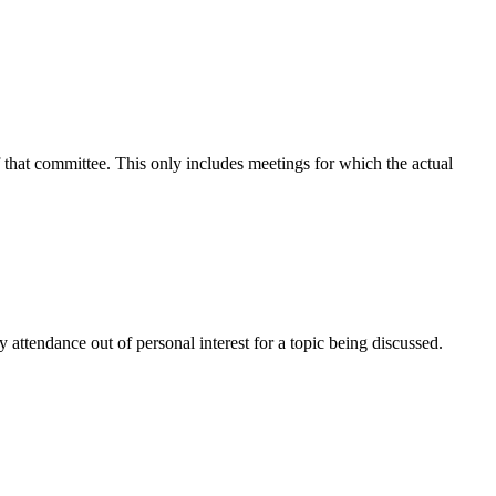
f that committee. This only includes meetings for which the actual
attendance out of personal interest for a topic being discussed.