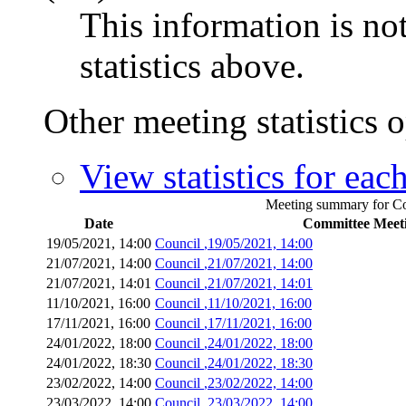
This information is no
statistics above.
Other meeting statistics 
View statistics for ea
Meeting summary for Cou
Date
Committee Meet
19/05/2021, 14:00
Council
,19/05/2021, 14:00
21/07/2021, 14:00
Council
,21/07/2021, 14:00
21/07/2021, 14:01
Council
,21/07/2021, 14:01
11/10/2021, 16:00
Council
,11/10/2021, 16:00
17/11/2021, 16:00
Council
,17/11/2021, 16:00
24/01/2022, 18:00
Council
,24/01/2022, 18:00
24/01/2022, 18:30
Council
,24/01/2022, 18:30
23/02/2022, 14:00
Council
,23/02/2022, 14:00
23/03/2022, 14:00
Council
,23/03/2022, 14:00