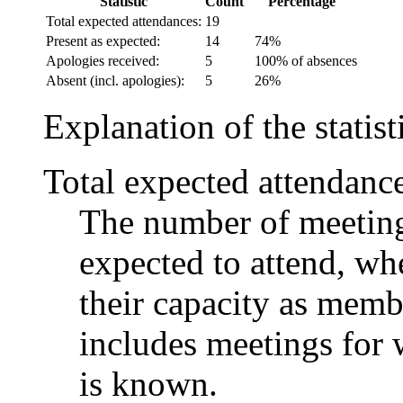
Statistic
Count
Percentage
Total expected attendances:
19
Present as expected:
14
74%
Apologies received:
5
100% of absences
Absent (incl. apologies):
5
26%
Explanation of the statist
Total expected attendanc
The number of meetings
expected to attend, whe
their capacity as memb
includes meetings for 
is known.