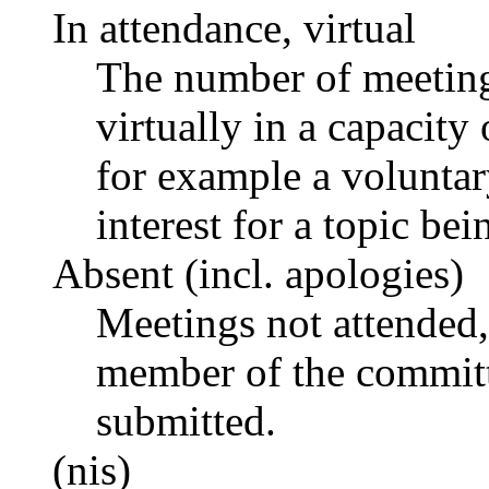
In attendance, virtual
The number of meetings
virtually in a capacit
for example a voluntar
interest for a topic bei
Absent (incl. apologies)
Meetings not attended,
member of the committ
submitted.
(nis)