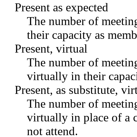
Present as expected
The number of meetings
their capacity as memb
Present, virtual
The number of meetings
virtually in their capa
Present, as substitute, vir
The number of meetings
virtually in place of
not attend.