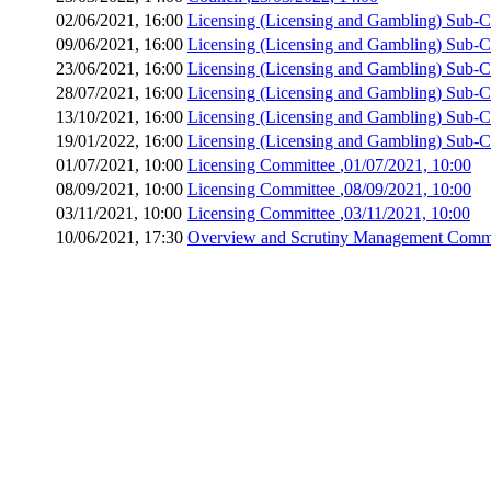
02/06/2021, 16:00
Licensing (Licensing and Gambling) Sub-
09/06/2021, 16:00
Licensing (Licensing and Gambling) Sub-
23/06/2021, 16:00
Licensing (Licensing and Gambling) Sub-
28/07/2021, 16:00
Licensing (Licensing and Gambling) Sub-
13/10/2021, 16:00
Licensing (Licensing and Gambling) Sub-
19/01/2022, 16:00
Licensing (Licensing and Gambling) Sub-
01/07/2021, 10:00
Licensing Committee
,01/07/2021, 10:00
08/09/2021, 10:00
Licensing Committee
,08/09/2021, 10:00
03/11/2021, 10:00
Licensing Committee
,03/11/2021, 10:00
10/06/2021, 17:30
Overview and Scrutiny Management Comm