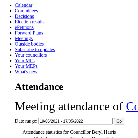
Calendar
Committees
Decisions
Election results
ePetitions
Forward Plans
Meetings
Outside bodies
Subscribe to updates
Your councillors
Your MPs
Your MEPs
What's new
Attendance
Meeting attendance of
Co
Date range:
Attendance statistics for Councillor Beryl Harris