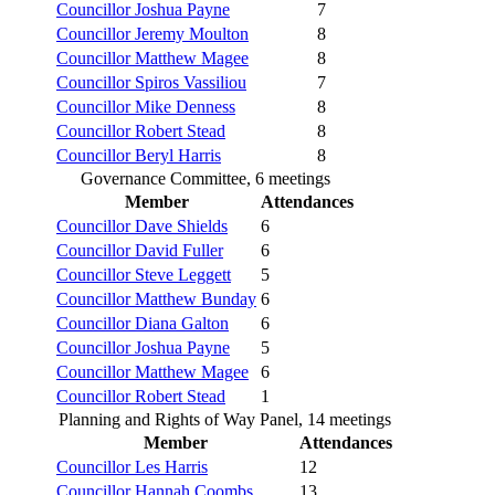
Councillor Joshua Payne
7
Councillor Jeremy Moulton
8
Councillor Matthew Magee
8
Councillor Spiros Vassiliou
7
Councillor Mike Denness
8
Councillor Robert Stead
8
Councillor Beryl Harris
8
Governance Committee, 6 meetings
Member
Attendances
Councillor Dave Shields
6
Councillor David Fuller
6
Councillor Steve Leggett
5
Councillor Matthew Bunday
6
Councillor Diana Galton
6
Councillor Joshua Payne
5
Councillor Matthew Magee
6
Councillor Robert Stead
1
Planning and Rights of Way Panel, 14 meetings
Member
Attendances
Councillor Les Harris
12
Councillor Hannah Coombs
13