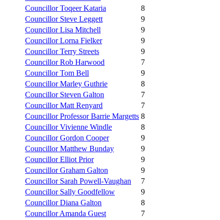
Councillor Toqeer Kataria
8
Councillor Steve Leggett
9
Councillor Lisa Mitchell
9
Councillor Lorna Fielker
9
Councillor Terry Streets
9
Councillor Rob Harwood
7
Councillor Tom Bell
9
Councillor Marley Guthrie
8
Councillor Steven Galton
7
Councillor Matt Renyard
7
Councillor Professor Barrie Margetts
8
Councillor Vivienne Windle
8
Councillor Gordon Cooper
9
Councillor Matthew Bunday
9
Councillor Elliot Prior
9
Councillor Graham Galton
9
Councillor Sarah Powell-Vaughan
7
Councillor Sally Goodfellow
9
Councillor Diana Galton
8
Councillor Amanda Guest
7