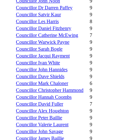
Councillor John Noon
9
Councillor Dr Darren Paffey
9
Councillor Satvir Kaur
9
Councillor Les Harris
8
Councillor Daniel Fitzhenry
9
Councillor Catherine McEwing
7
Councillor Warwick Payne
9
Councillor Sarah Bogle
9
Councillor Jacqui Rayment
9
Councillor Ivan White
9
Councillor John Hannides
9
Councillor Dave Shields
9
Councillor Mark Chaloner
6
Councillor Christopher Hammond
9
Councillor Hannah Coombs
9
Councillor David Fuller
7
Councillor Alex Houghton
9
Councillor Peter Baillie
9
Councillor Valerie Laurent
9
Councillor John Savage
9
Councillor James Baillie
9