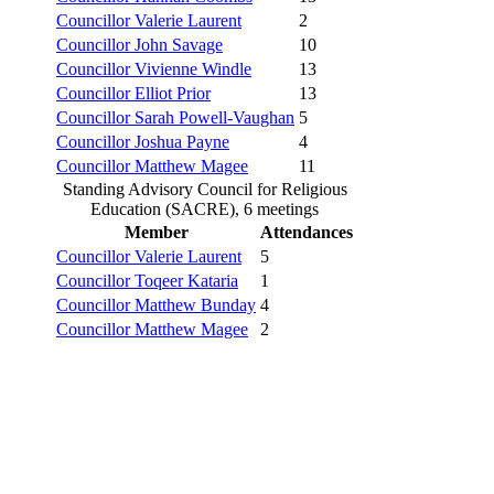
Councillor Valerie Laurent
2
Councillor John Savage
10
Councillor Vivienne Windle
13
Councillor Elliot Prior
13
Councillor Sarah Powell-Vaughan
5
Councillor Joshua Payne
4
Councillor Matthew Magee
11
Standing Advisory Council for Religious
Education (SACRE), 6 meetings
Member
Attendances
Councillor Valerie Laurent
5
Councillor Toqeer Kataria
1
Councillor Matthew Bunday
4
Councillor Matthew Magee
2