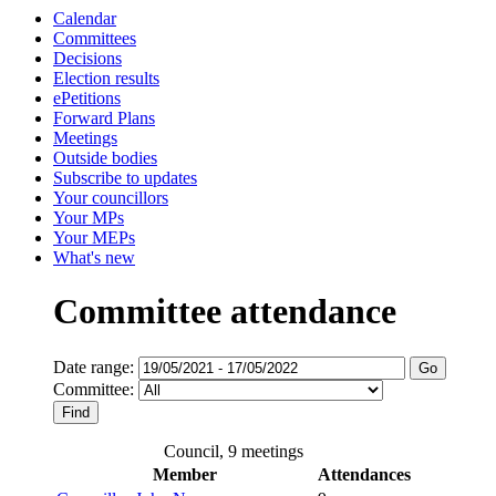
Calendar
Committees
Decisions
Election results
ePetitions
Forward Plans
Meetings
Outside bodies
Subscribe to updates
Your councillors
Your MPs
Your MEPs
What's new
Committee attendance
Date range:
Committee:
Council, 9 meetings
Member
Attendances