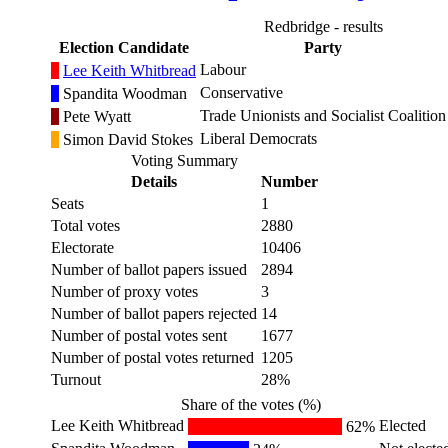
Redbridge - results
Election Candidate
Party
Labour
Lee Keith Whitbread
Conservative
Spandita Woodman
Trade Unionists and Socialist Coalition
Pete Wyatt
Liberal Democrats
Simon David Stokes
Voting Summary
Details
Number
Seats
1
Total votes
2880
Electorate
10406
Number of ballot papers issued
2894
Number of proxy votes
3
Number of ballot papers rejected
14
Number of postal votes sent
1677
Number of postal votes returned
1205
Turnout
28%
Share of the votes (%)
Lee Keith Whitbread
Elected
62%