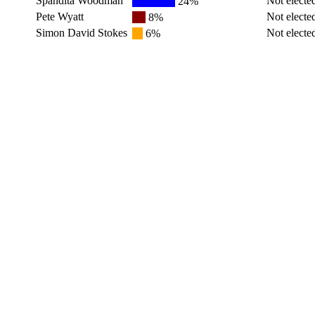
Spandita Woodman
Not electe
24%
Pete Wyatt
Not electe
8%
Simon David Stokes
Not electe
6%