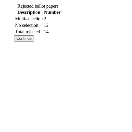
Rejected ballot papers
Description
Number
Multi-selection
2
No selection
12
Total rejected
14