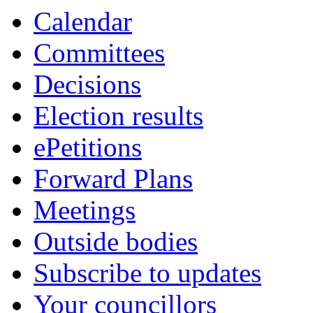
Calendar
Committees
Decisions
Election results
ePetitions
Forward Plans
Meetings
Outside bodies
Subscribe to updates
Your councillors