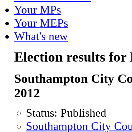
Your MPs
Your MEPs
What's new
Election results fo
Southampton City Co
2012
Status:
Published
Southampton City Counc