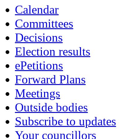
Calendar
Committees
Decisions
Election results
ePetitions
Forward Plans
Meetings
Outside bodies
Subscribe to updates
Your councillors