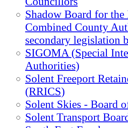
Councillors
Shadow Board for the
Combined County Autho
secondary legislation 
SIGOMA (Special Inte
Authorities)
Solent Freeport Retai
(RRICS)
Solent Skies - Board o
Solent Transport Boar