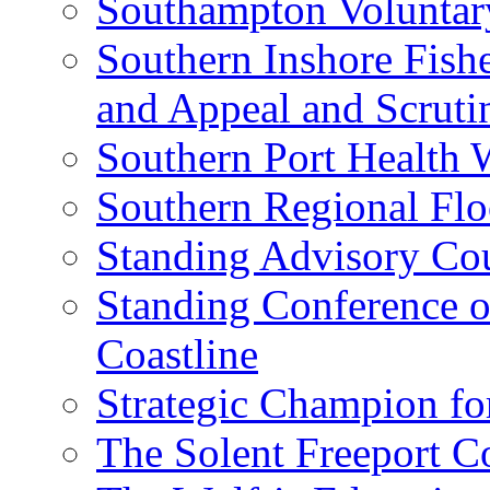
Southampton Voluntar
Southern Inshore Fish
and Appeal and Scrut
Southern Port Health 
Southern Regional Fl
Standing Advisory Cou
Standing Conference o
Coastline
Strategic Champion fo
The Solent Freeport C