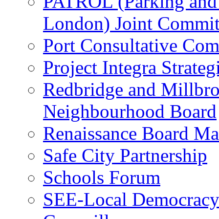
PATROL (Parking and T
London) Joint Commit
Port Consultative Com
Project Integra Strate
Redbridge and Millbro
Neighbourhood Board
Renaissance Board Ma
Safe City Partnership
Schools Forum
SEE-Local Democracy 