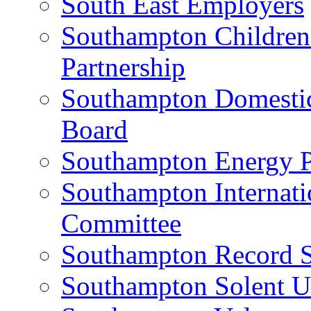
South East Employers
Southampton Children
Partnership
Southampton Domestic 
Board
Southampton Energy P
Southampton Internati
Committee
Southampton Record S
Southampton Solent U