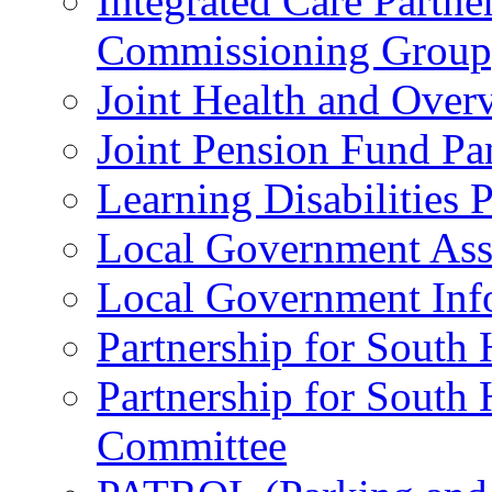
Integrated Care Partne
Commissioning Group
Joint Health and Over
Joint Pension Fund Pa
Learning Disabilities 
Local Government Ass
Local Government Inf
Partnership for South
Partnership for South
Committee