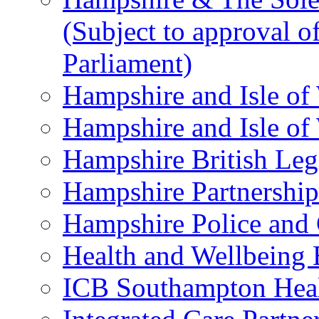
(Subject to approval o
Parliament)
Hampshire and Isle of
Hampshire and Isle of
Hampshire British Le
Hampshire Partnership
Hampshire Police and
Health and Wellbeing
ICB Southampton Heal