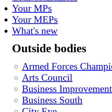
Your MPs
Your MEPs
What's new
Outside bodies
Armed Forces Champi
Arts Council
Business Improvemen
Business South
City Eye