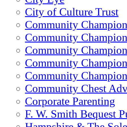
City of Culture Trust
Community Champion 
Community Champion 
Community Champion 
Community Champion 
Community Champion 
Community Chest Advi
Corporate Parenting
F. W. Smith Bequest 
Hampshire & The Sole