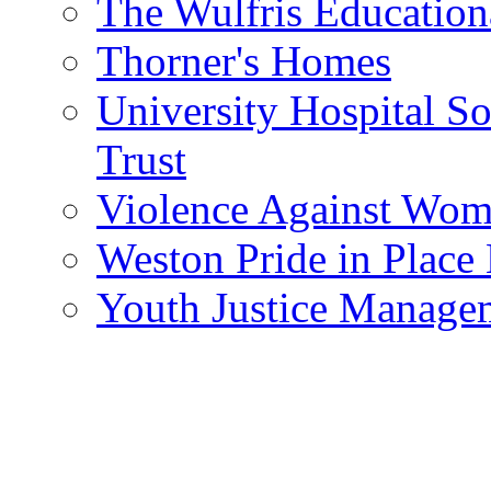
The Wulfris Education
Thorner's Homes
University Hospital 
Trust
Violence Against Wom
Weston Pride in Plac
Youth Justice Manage