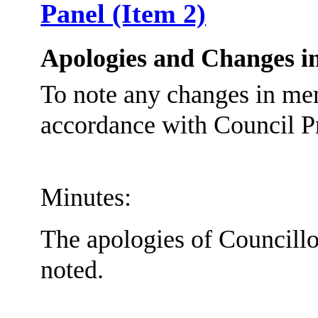
Panel (Item 2)
Apologies and Changes i
To note any changes in me
accordance with Council P
Minutes:
The apologies of Councill
noted.