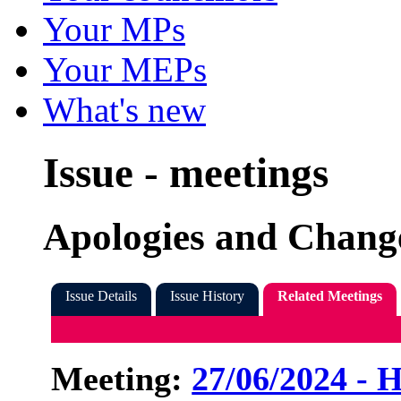
Your MPs
Your MEPs
What's new
Issue - meetings
Apologies and Change
Issue Details
Issue History
Related Meetings
Meeting:
27/06/2024 - 