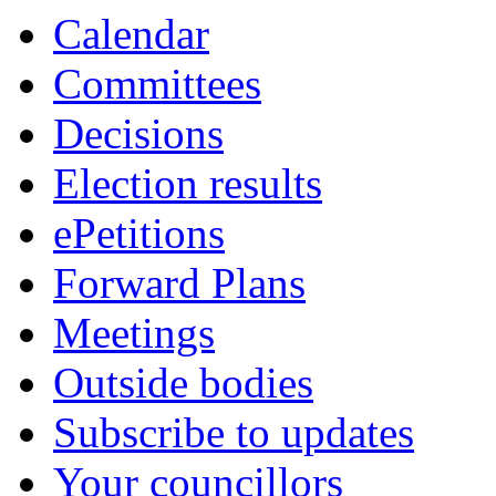
Calendar
Committees
Decisions
Election results
ePetitions
Forward Plans
Meetings
Outside bodies
Subscribe to updates
Your councillors