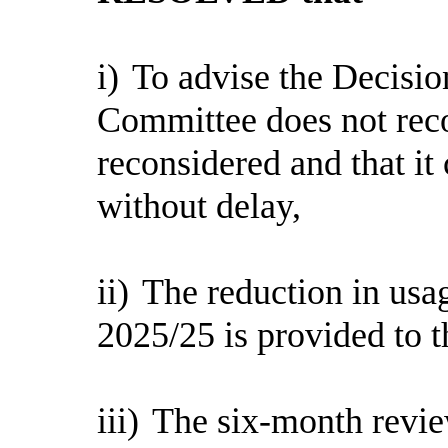
i)
To advise the Decisio
Committee does not rec
reconsidered and that i
without delay,
ii)
The reduction in usag
2025/25 is provided to 
iii)
The six-month review