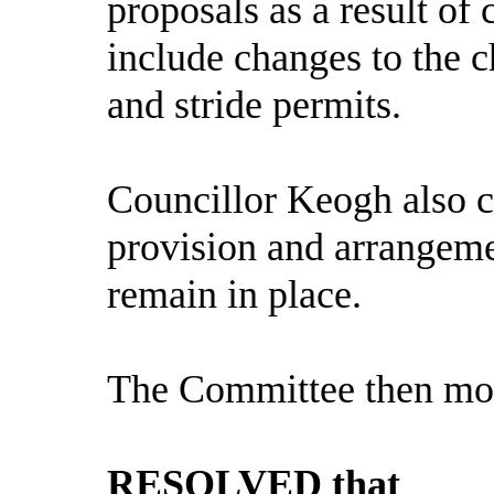
proposals as a result of
include changes to the c
and stride permits.
Councillor Keogh also c
provision and arrangeme
remain in place.
The Committee then mov
RESOLVED that