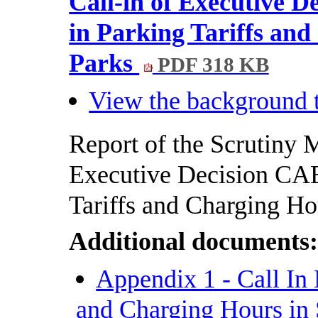
Call-in of Executive 
in Parking Tariffs an
Parks
PDF 318 KB
View the background t
Report of the Scrutiny M
Executive Decision CAB
Tariffs and Charging Ho
Additional documents
Appendix 1 - Call In 
and Charging Hours in