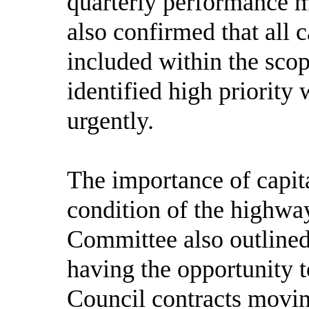
quarterly performance m
also confirmed that all 
included within the sco
identified high priority
urgently.
The importance of capit
condition of the highw
Committee also outlined
having the opportunity t
Council contracts movi