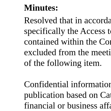
Minutes:
Resolved
that in accord
specifically the Access
contained within the Con
excluded from the meeti
of the following item.
Confidential informatio
publication based on Ca
financial or business aff