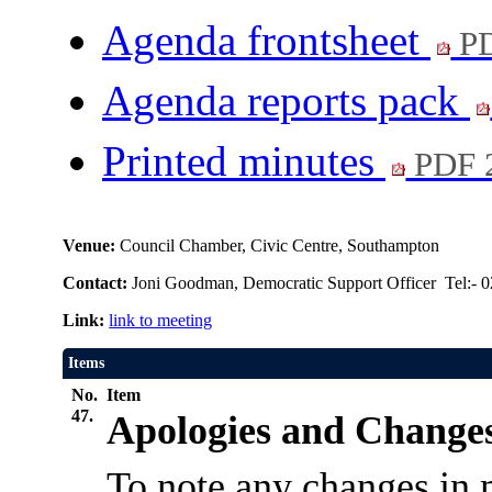
Agenda frontsheet
PD
Agenda reports pack
Printed minutes
PDF 
Venue:
Council Chamber, Civic Centre, Southampton
Contact:
Joni Goodman, Democratic Support Officer Tel:- 
Link:
link to meeting
Items
No.
Item
47.
Apologies and Changes
To note any changes in 