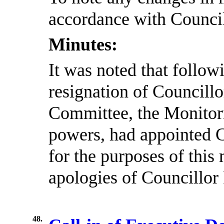
accordance with Council
Minutes:
It was noted that follow
resignation of Councill
Committee, the Monitori
powers, had appointed 
for the purposes of this
apologies of Councillor
48.