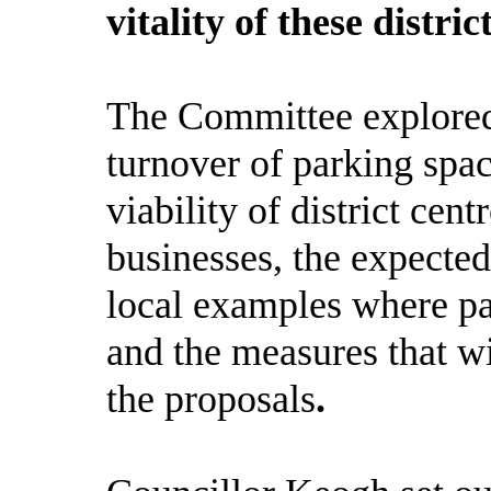
vitality of these distri
The Committee explored
turnover of parking space
viability of district ce
businesses, the expected
local examples where pa
and the measures that wil
the proposals
.