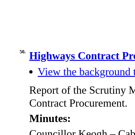
50.
Highways Contract P
View the background t
Report of the Scrutiny
Contract Procurement.
Minutes:
Councillor Keogh – Ca