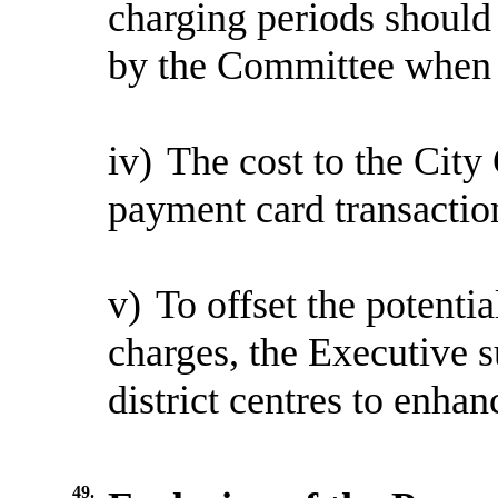
charging periods should
by the Committee when it
iv)
The cost to the City 
payment card transactio
v)
To offset the potenti
charges, the Executive 
district centres to enhanc
49.