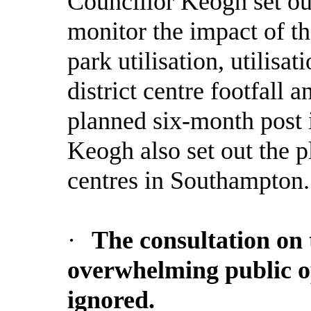
Councillor Keogh set out
monitor the impact of th
park utilisation, utilisat
district centre footfall 
planned six-month post 
Keogh also set out the p
centres in Southampton.
·
The consultation on
overwhelming public op
ignored.