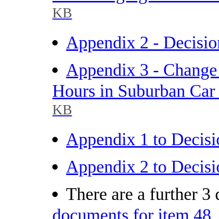
KB
Appendix 2 - Decisio
Appendix 3 - Change 
Hours in Suburban Car 
KB
Appendix 1 to Decisi
Appendix 2 to Decisi
There are a further 3
documents for item 48.