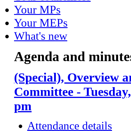
Your MPs
Your MEPs
What's new
Agenda and minute
(Special), Overview
Committee - Tuesday,
pm
Attendance details