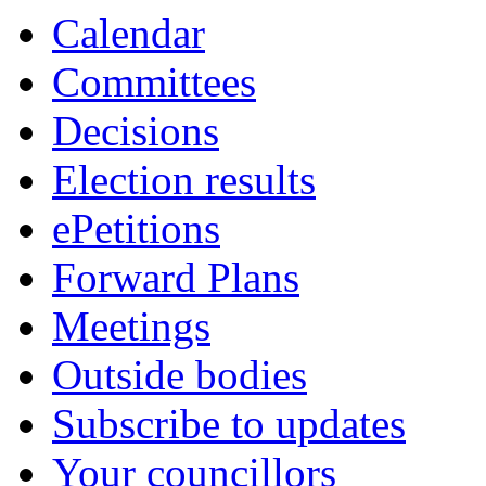
Calendar
Committees
Decisions
Election results
ePetitions
Forward Plans
Meetings
Outside bodies
Subscribe to updates
Your councillors