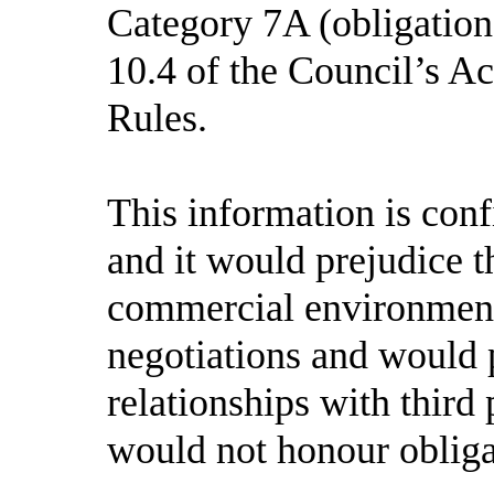
Category 7A (obligation 
10.4
of the Council’s A
Rules.
This information is con
and it would prejudice th
commercial environment 
negotiations and would 
relationships with third 
would not honour obligat