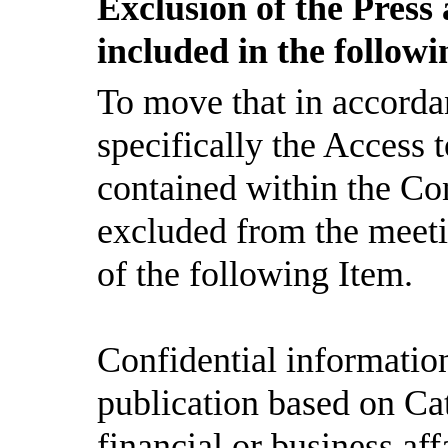
Exclusion of the Press
included in the follow
To move that in accorda
specifically the Access
contained within the Con
excluded from the meeti
of the following Item.
Confidential informatio
publication based on Ca
financial or business aff