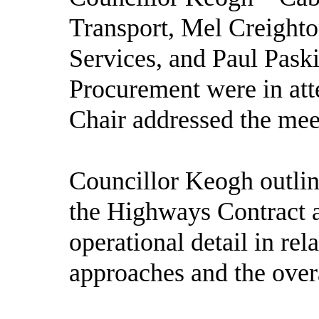
Transport, Mel Creighto
Services, and Paul Paski
Procurement were in att
Chair addressed the mee
Councillor Keogh outlin
the Highways Contract 
operational detail in rel
approaches and the overa