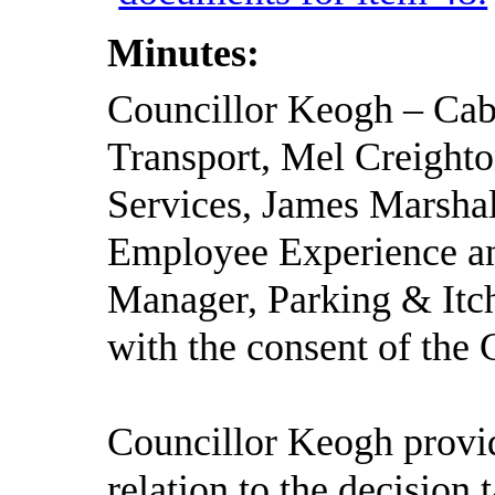
Minutes:
Councillor Keogh – Ca
Transport, Mel Creighto
Services, James Marshal
Employee Experience an
Manager, Parking & Itc
with the consent of the 
Councillor Keogh provid
relation to the decision