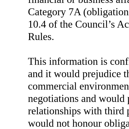
Category 7A (obligation 
10.4
of the Council’s A
Rules.
This information is con
and it would prejudice th
commercial environment 
negotiations and would 
relationships with third 
would not honour obligat