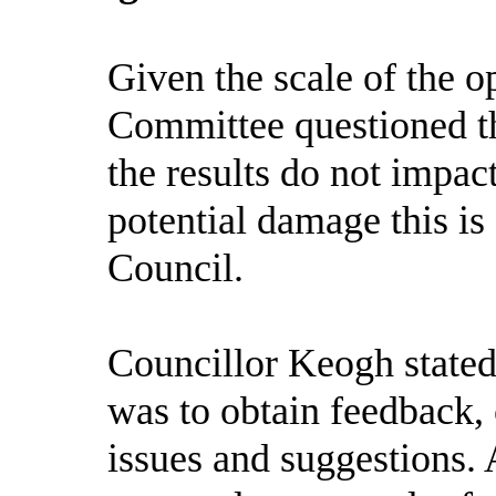
Given the scale of the o
Committee questioned th
the results do not impac
potential damage this is 
Council.
Councillor Keogh stated 
was to obtain feedback, 
issues and suggestions