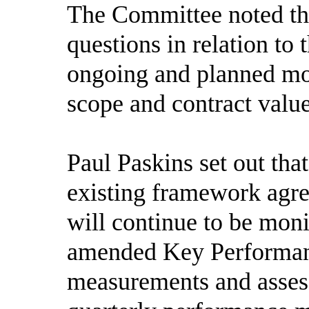
The Committee noted th
questions in relation to
ongoing and planned mon
scope and contract value
Paul Paskins set out tha
existing framework agre
will continue to be mon
amended Key Performanc
measurements and assess