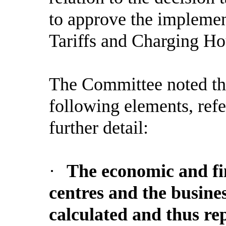
to approve the implemen
Tariffs and Charging Ho
The Committee noted th
following elements, refe
further detail:
·
The economic and fin
centres and the busine
calculated and thus rep