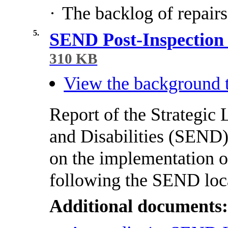
·
The backlog of repairs
5.
SEND Post-Inspection
310 KB
View the background t
Report of the Strategic
and Disabilities (SEND)
on the implementation 
following the SEND loca
Additional documents