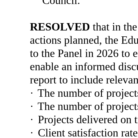
Council.
RESOLVED
that in the
actions planned, the Ed
to the Panel in 2026 to 
enable an informed disc
report to include releva
·
The number of project
·
The number of project
·
Projects delivered on 
·
Client satisfaction rate