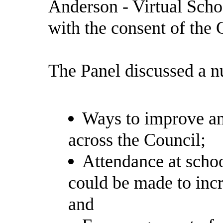
Anderson - Virtual Scho
with the consent of the 
The Panel discussed a n
Ways to improve an
across the Council;
Attendance at schoo
could be made to incr
and