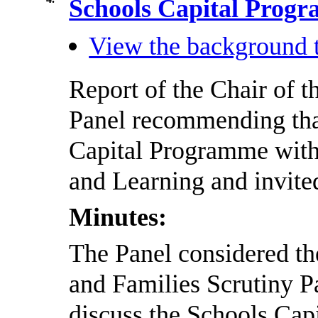
Schools Capital Pro
View the background t
Report of the Chair of t
Panel recommending that
Capital Programme with
and Learning and invited
Minutes:
The Panel considered the
and Families Scrutiny P
discuss the Schools Cap