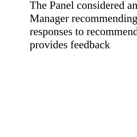
The Panel considered and
Manager recommending t
responses to recommend
provides feedback