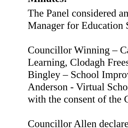
The Panel considered and
Manager for Education S
Councillor Winning – C
Learning, Clodagh Frees
Bingley – School Impr
Anderson - Virtual Scho
with the consent of the 
Councillor Allen declar