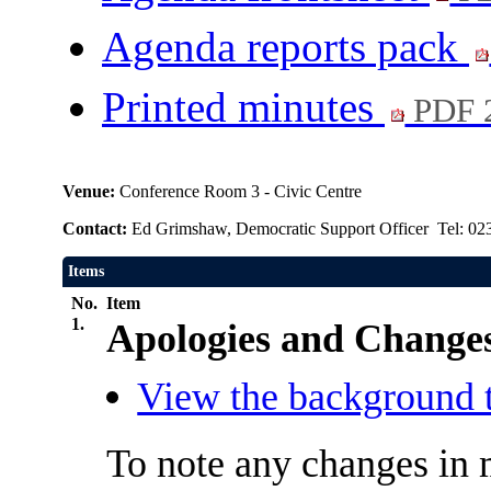
Agenda reports pack
Printed minutes
PDF 
Venue:
Conference Room 3 - Civic Centre
Contact:
Ed Grimshaw, Democratic Support Officer Tel: 02
Items
No.
Item
1.
Apologies and Changes
View the background t
To note any changes in 