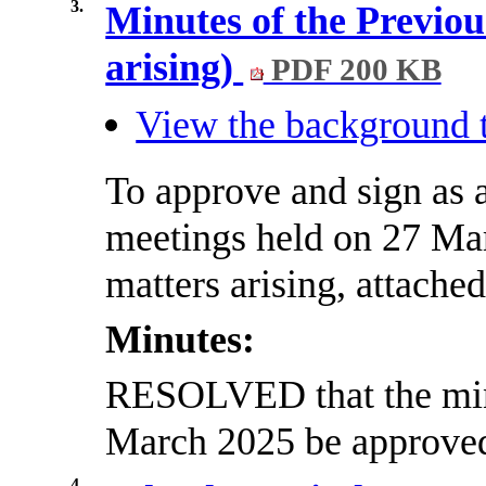
3.
Minutes of the Previou
arising)
PDF 200 KB
View the background t
To approve and sign as a
meetings held on 27 Mar
matters arising, attached
Minutes:
RESOLVED that the minu
March 2025 be approved 
4.