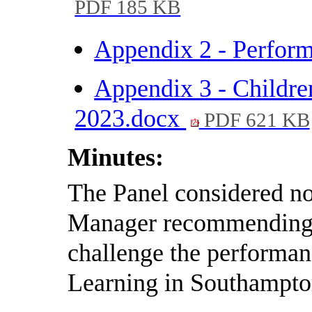
PDF 185 KB
Appendix 2 - Perfor
Appendix 3 - Childre
2023.docx
PDF 621 KB
Minutes:
The Panel considered not
Manager recommending t
challenge the performan
Learning in Southampto