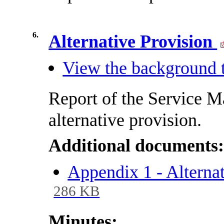
6.
Alternative Provision
View the background t
Report of the Service M
alternative provision.
Additional documents
Appendix 1 - Alterna
286 KB
Minutes: