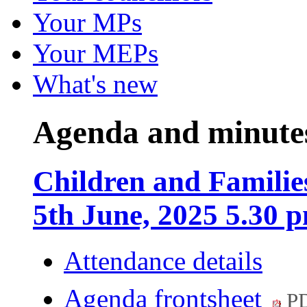
Your MPs
Your MEPs
What's new
Agenda and minute
Children and Familie
5th June, 2025 5.30 
Attendance details
Agenda frontsheet
PD