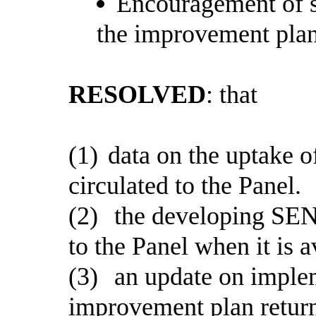
Encouragement of s
the improvement plan
RESOLVED
: that
(1)
data on the uptake of
circulated to the Panel.
(2)
the developing SEN
to the Panel when it is a
(3)
an update on imple
improvement plan return