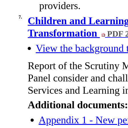
providers.
7.
Children and Learnin
Transformation
PDF 
View the background t
Report of the Scrutiny
Panel consider and chal
Services and Learning 
Additional documents
Appendix 1 - New pe