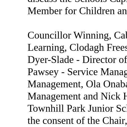
Member for Children and
Councillor Winning, Ca
Learning, Clodagh Frees
Dyer-Slade - Director of
Pawsey - Service Manage
Management, Ola Onabaj
Management and Nick H
Townhill Park Junior Sc
the consent of the Chair