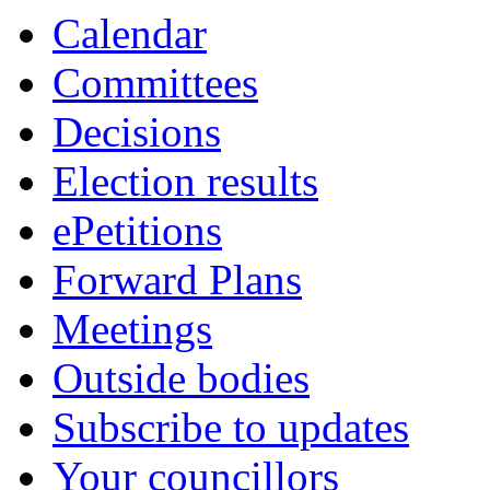
item
Calendar
7.
Committees
Decisions
Election results
ePetitions
Forward Plans
Meetings
Outside bodies
Subscribe to updates
Your councillors