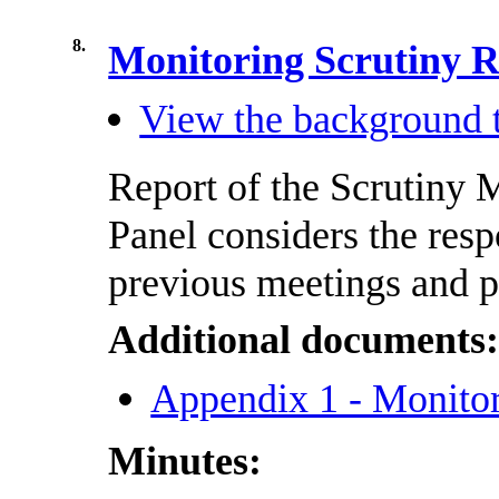
8.
Monitoring Scrutiny
View the background t
Report of the Scrutiny
Panel considers the res
previous meetings and p
Additional documents
Appendix 1 - Monito
Minutes: