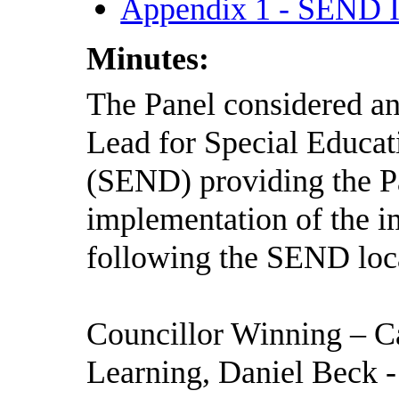
Appendix 1 - SEND 
Minutes:
The Panel considered and
Lead for Special Educat
(SEND) providing the Pa
implementation of the 
following the SEND loca
Councillor Winning – C
Learning, Daniel Beck 