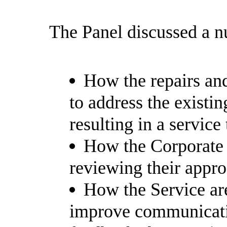
The Panel discussed a n
How the repairs and
to address the existi
resulting in a service 
How the Corporate 
reviewing their approa
How the Service are
improve communicati