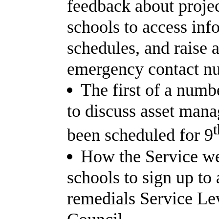
feedback about projec
schools to access inf
schedules, and raise 
emergency contact n
The first of a num
to discuss asset man
t
been scheduled for 9
How the Service we
schools to sign up to 
remedials Service Le