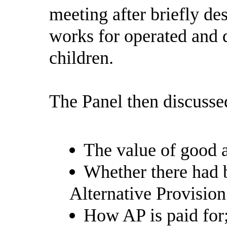
meeting after briefly de
works for operated and d
children.
The Panel then discusse
The value of good a
Whether there had b
Alternative Provision
How AP is paid for;