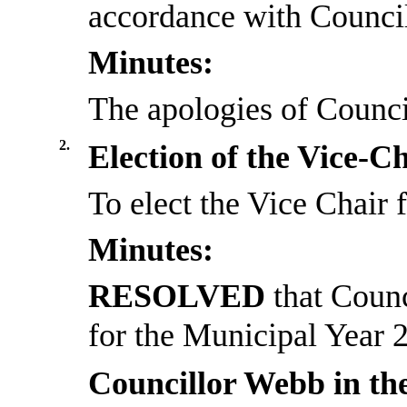
accordance with Council
Minutes:
The apologies of Counc
2.
Election of the Vice-C
To elect the Vice Chair
Minutes:
RESOLVED
that Coun
for the Municipal Year 
Councillor Webb in th