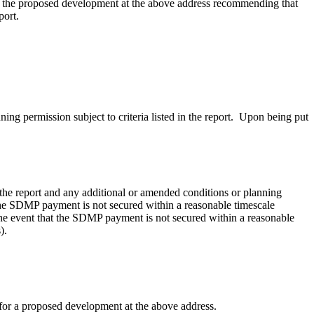
 for the proposed development at the above address recommending
that
port.
g permission subject to criteria listed in the report.
Upon being put
 the report and any additional or amended conditions or planning
e SDMP payment is not secured within a reasonable timescale
he event that
the SDMP payment is not secured within a reasonable
).
 for a proposed development at the above address.