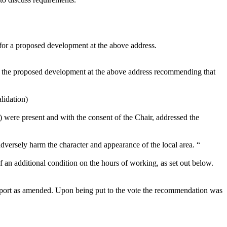
 for a proposed development at the above address.
for the proposed development at the above address recommending that
lidation)
were present and with the consent of the Chair, addressed the
adversely harm the character and appearance of the local area. “
 an additional condition on the hours of working, as set out below.
 report as amended. Upon being put to the vote the recommendation was