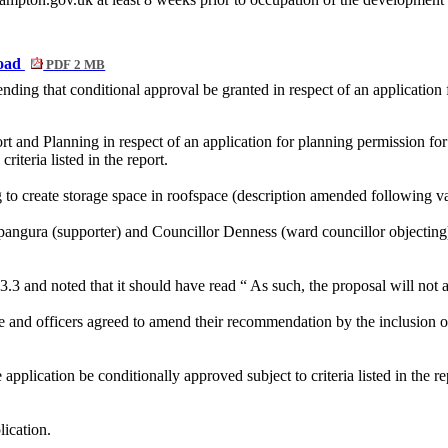
Road
PDF 2 MB
ing that conditional approval be granted in respect of an application
rt and Planning in respect of an application for planning permission 
 criteria listed in the report.
 to create storage space in
roofspace
(description amended following va
ngura (supporter) and Councillor Denness (ward councillor objecting) 
.3.3 and noted that it should have read
“ As
such, the proposal will not 
e and officers agreed to amend their recommendation by the inclusion of
application be conditionally approved subject to criteria listed in the
lication.