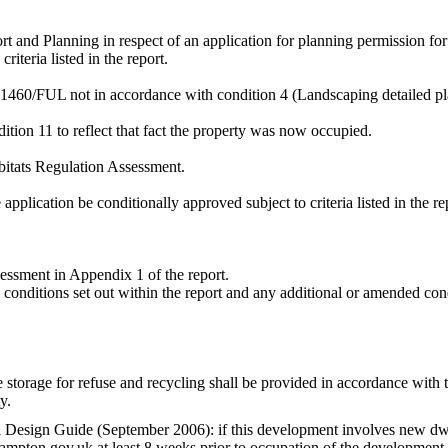
rt and Planning in respect of an application for planning permission 
 criteria listed in the report.
1460/FUL not in accordance with condition 4 (Landscaping detailed p
tion 11 to reflect that fact the property was now occupied.
itats Regulation Assessment.
pplication be conditionally approved subject to criteria listed in the r
essment in Appendix 1 of the report.
 conditions set out within the report
and any additional or amended cond
he storage for refuse and recycling shall be provided in accordance with
y.
l Design Guide (September 2006): if this development involves new dwell
ton.gov.uk at least 8 weeks prior to occupation of the development t