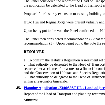
The Panel considered the report of the Head of Transpo
the application
be delegated to the Head of Transport and
Proposed fourth storey extension to existing building t
Hugo Hui and Regina Jorge were present virtually and w
Upon being put to the vote the Panel confirmed the
Hab
The Panel then considered recommendation (2) that the a
recommendation (3).
Upon being put to the vote the 
RESOLVED
1.
To confirm the Habitats Regulation Assessment set o
2.
That authority be delegated to the Head of Transport
secure either a scheme of measures or a financial contr
and the Conservation of Habitats and Species Regulati
3.
That authority be delegated to the Head of Transport 
within a reasonable timescale.
45.
Planning Application -23/00536/FUL - Land adjac
Report of the Head of Transport and planning recommend
Minutes: