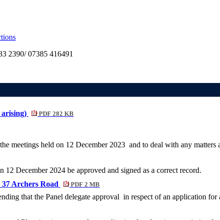
tions
3 2390/ 07385 416491
 arising)
PDF 282 KB
 the meetings held on
12 December 2023
and to deal with any matters a
g on 12 December 2024
be approved and signed as a correct record.
, 37 Archers Road
PDF 2 MB
nding that the Panel delegate approval
in respect of an application fo