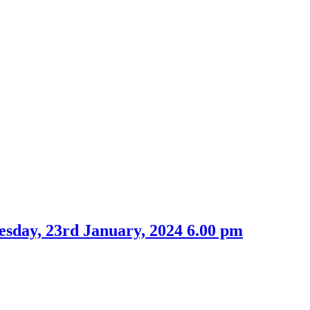
esday, 23rd January, 2024 6.00 pm