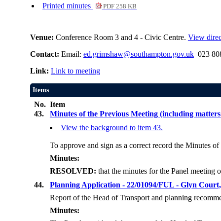
Printed minutes
PDF 258 KB
Venue:
Conference Room 3 and 4 - Civic Centre.
View direc
Contact:
Email:
ed.grimshaw@southampton.gov.uk
023 808
Link:
Link to meeting
Items
No.
Item
43.
Minutes of the Previous Meeting (including matters
View the background to item 43.
To approve and sign as a correct record the Minutes of
Minutes:
RESOLVED:
that the minutes for the Panel meetin
44.
Planning Application - 22/01094/FUL - Glyn Court
Report of the Head of Transport and planning recomme
Minutes: