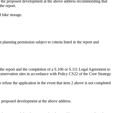
for the proposed development at the above address recommending that
the report.
d bike storage.
lanning permission subject to criteria listed in the report and
n the report and the completion of a S.106 or S.111 Legal Agreement to
conservation sites in accordance with Policy CS22 of the Core Strategy
 refuse the application in the event that item 2 above is not completed
 a proposed development at the above address.