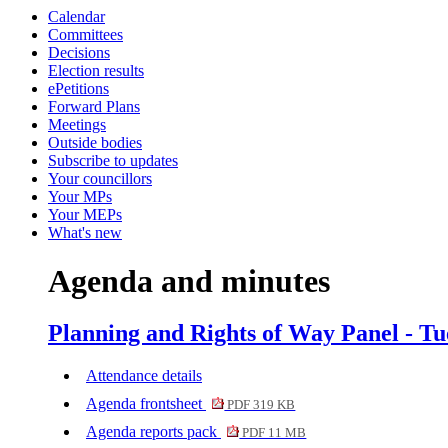
Calendar
Committees
Decisions
Election results
ePetitions
Forward Plans
Meetings
Outside bodies
Subscribe to updates
Your councillors
Your MPs
Your MEPs
What's new
Agenda and minutes
Planning and Rights of Way Panel - Tu
Attendance details
Agenda frontsheet
PDF 319 KB
Agenda reports pack
PDF 11 MB