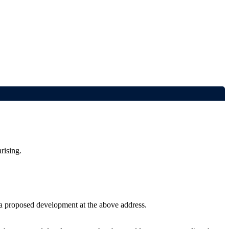
rising.
r a proposed development at the above address.