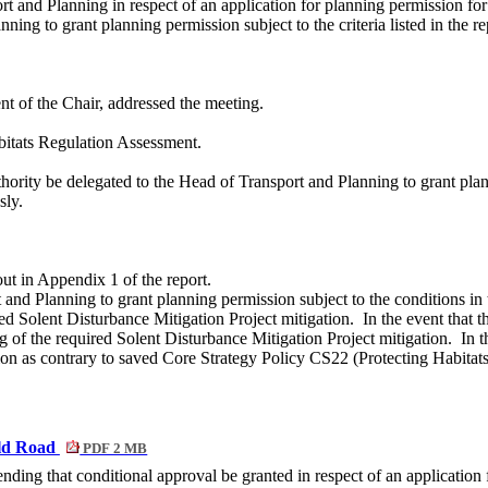
ort and Planning in respect of an application for planning permission
ing to grant planning permission subject to the criteria listed in the re
t of the Chair, addressed the meeting.
itats Regulation Assessment.
rity be delegated to the Head of Transport and Planning to grant plannin
sly.
ut in Appendix 1 of the report.
 and Planning to grant planning permission subject to the conditions in
red Solent Disturbance Mitigation Project mitigation.
In the event that
th
ng of the required Solent Disturbance Mitigation Project mitigation.
In t
tion as contrary to saved Core Strategy Policy CS22 (Protecting Habitats
eld Road
PDF 2 MB
ing that conditional approval be granted in respect of an application