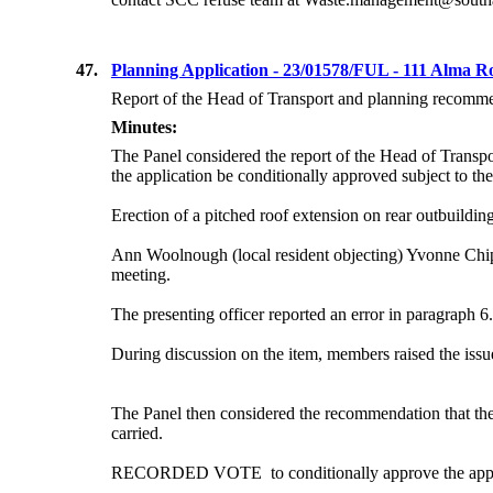
47.
Planning Application - 23/01578/FUL - 111 Alma 
Report of the Head of Transport and planning recommend
Minutes:
The Panel considered the report of the Head of Transpo
the application be conditionally approved
subject to the
Erection of a pitched roof extension on rear outbuilding
Ann Woolnough (local resident objecting) Yvonne Chipa
meeting.
The presenting officer reported an error in paragraph 6
During discussion on the item, members raised the issu
The Panel then considered the recommendation that the 
carried.
RECORDED
VOTE
to
conditionally approve the app