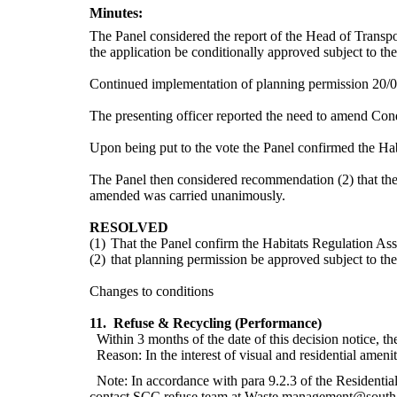
Minutes:
The Panel considered the report of the Head of Transpo
the application be conditionally approved
subject to the
Continued implementation of planning permission 20/0
The presenting officer reported the need to amend Condi
Upon being put to the vote the Panel confirmed the
Hab
The Panel then considered recommendation (2) that the a
amended was carried unanimously.
RESOLVED
(1)
That the Panel confirm the Habitats Regulation Ass
(2)
that planning permission be approved subject to the
Changes to conditions
11.
Refuse & Recycling (Performance)
Within 3 months of the date of this decision notice, t
Reason: In the interest of visual and residential amenit
Note: In accordance with para 9.2.3 of the Residentia
contact SCC refuse team at Waste.management@southamp