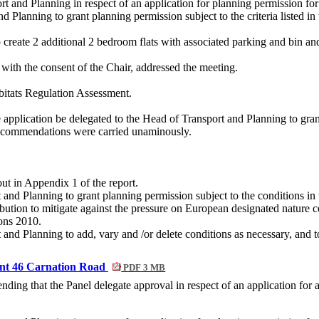
rt and Planning in respect of an application for planning permission 
 Planning to grant planning permission subject to the criteria listed in 
o create 2 additional 2 bedroom flats with associated parking and bin an
ith the consent of the Chair, addressed the meeting.
itats Regulation Assessment.
pplication be delegated to the Head of Transport and Planning to grant p
recommendations were carried unaminously.
ut in Appendix 1 of the report.
 and Planning to grant planning permission subject to the conditions i
ibution to mitigate against the pressure on European designated nature 
ons 2010.
and Planning to add, vary and /or delete conditions as necessary, and to
ent 46 Carnation Road
PDF 3 MB
ing that the Panel delegate approval in respect of an application for