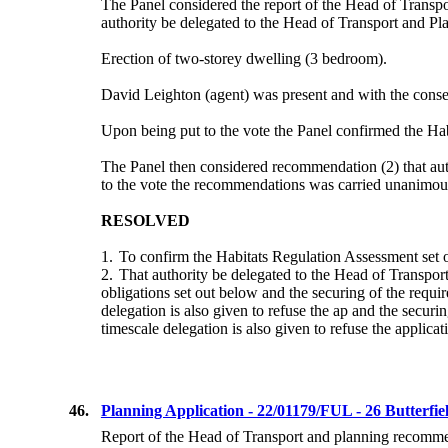
The Panel considered the report of the Head of Transp
authority be delegated to the Head of Transport and Plann
Erection of two-storey dwelling (3 bedroom).
David Leighton (agent) was present and with the consen
Upon being put to the vote the Panel confirmed the
Hab
The Panel then considered recommendation (2) that autho
to the vote the recommendations
was
carried unanimou
RESOLVED
1.
To confirm the Habitats Regulation Assessment set o
2.
That authority be delegated to the Head of Transport
obligations set out below and
the securing of the requi
delegation is also given to refuse the ap and the securi
timescale delegation is also given to refuse the applica
46.
Planning Application - 22/01179/FUL - 26 Butterfi
Report of the Head of Transport and planning recommend