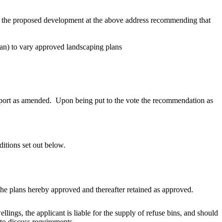
for the proposed development at the above address recommending that
lan) to vary approved landscaping
plans
eport as amended.
Upon being put to the vote the recommendation as
itions set out below
.
 the plans hereby approved and thereafter retained as approved.
ings, the applicant is liable for the supply of refuse
bins, and
should
o discuss requirements.