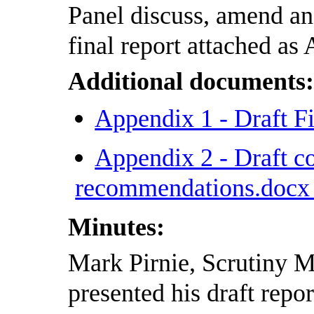
Panel discuss, amend and
final report attached as
Additional documents
Appendix 1 - Draft F
Appendix 2 - Draft c
recommendations.doc
Minutes:
Mark Pirnie, Scrutiny 
presented his draft repor