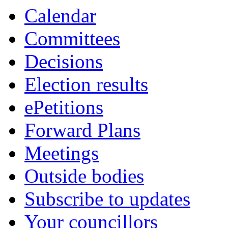
Calendar
Committees
Decisions
Election results
ePetitions
Forward Plans
Meetings
Outside bodies
Subscribe to updates
Your councillors