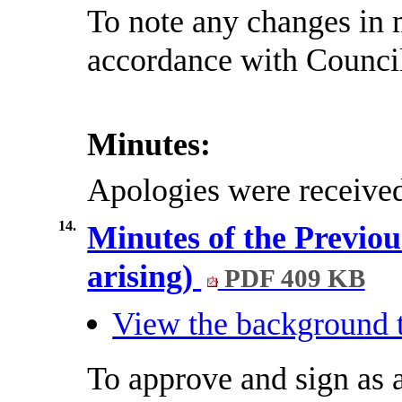
To note any changes in 
accordance with Council
Minutes:
Apologies were receive
14.
Minutes of the Previou
arising)
PDF 409 KB
View the background t
To approve and sign as a