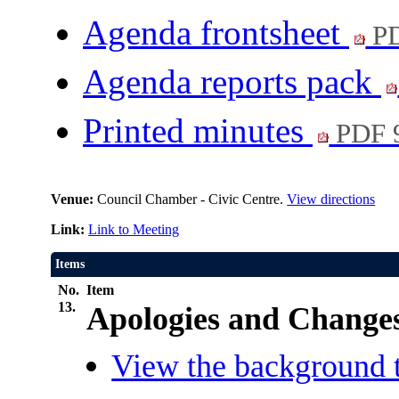
Agenda frontsheet
PD
Agenda reports pack
Printed minutes
PDF 
Venue:
Council Chamber - Civic Centre.
View directions
Link:
Link to Meeting
Items
No.
Item
13.
Apologies and Changes
View the background t