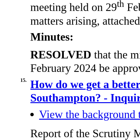
th
meeting held on 29
Feb
matters arising, attached
Minutes:
RESOLVED
that the m
February 2024 be approv
15.
How do we get a better 
Southampton? - Inquir
View the background t
Report of the Scrutiny