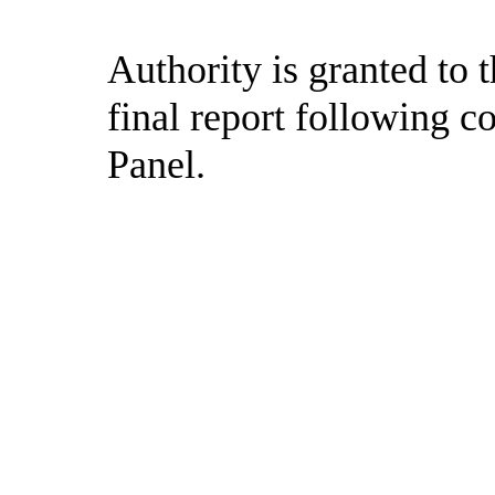
Authority is granted to
final report following c
Panel.