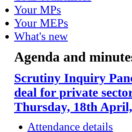
Your MPs
Your MEPs
What's new
Agenda and minute
Scrutiny Inquiry Pane
deal for private sect
Thursday, 18th April
Attendance details