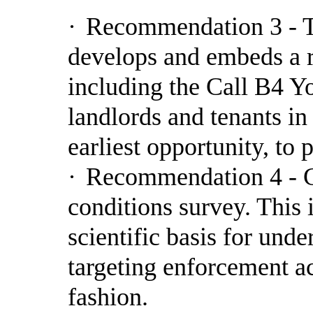
·
Recommendation 3 - T
develops and embeds a r
including the Call B4 Yo
landlords and tenants in 
earliest opportunity, to
·
Recommendation 4 - C
conditions survey. This 
scientific basis for und
targeting enforcement ac
fashion.