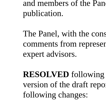
and members of the Panel
publication.
The Panel, with the cons
comments from represent
expert advisors.
RESOLVED
following 
version of the draft repo
following changes: