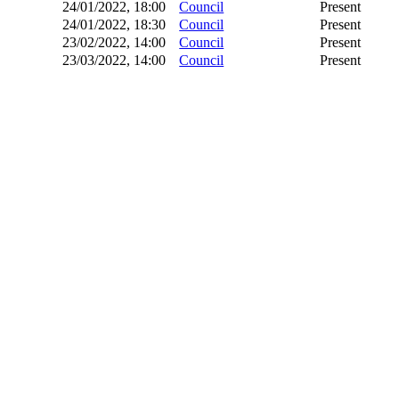
24/01/2022, 18:00
Council
Present
24/01/2022, 18:30
Council
Present
23/02/2022, 14:00
Council
Present
23/03/2022, 14:00
Council
Present