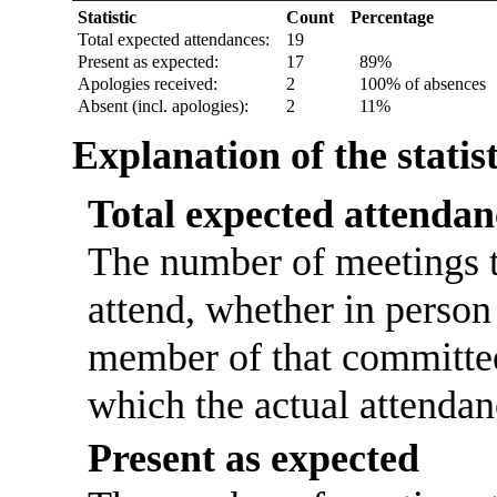
Statistic
Count
Percentage
Total expected attendances:
19
Present as expected:
17
89%
Apologies received:
2
100% of absences
Absent (incl. apologies):
2
11%
Explanation of the statis
Total expected attendan
The number of meetings t
attend, whether in person 
member of that committee
which the actual attendan
Present as expected