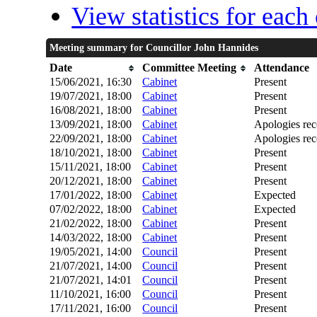
View statistics for eac
Meeting summary for Councillor John Hannides
Date
Committee Meeting
Attendance
15/06/2021, 16:30
Cabinet
Present
19/07/2021, 18:00
Cabinet
Present
16/08/2021, 18:00
Cabinet
Present
13/09/2021, 18:00
Cabinet
Apologies rec
22/09/2021, 18:00
Cabinet
Apologies rec
18/10/2021, 18:00
Cabinet
Present
15/11/2021, 18:00
Cabinet
Present
20/12/2021, 18:00
Cabinet
Present
17/01/2022, 18:00
Cabinet
Expected
07/02/2022, 18:00
Cabinet
Expected
21/02/2022, 18:00
Cabinet
Present
14/03/2022, 18:00
Cabinet
Present
19/05/2021, 14:00
Council
Present
21/07/2021, 14:00
Council
Present
21/07/2021, 14:01
Council
Present
11/10/2021, 16:00
Council
Present
17/11/2021, 16:00
Council
Present