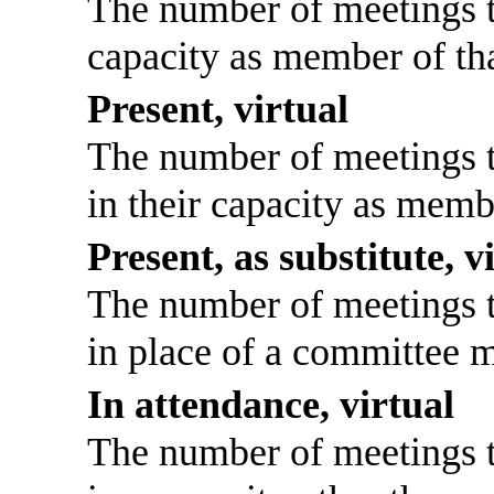
The number of meetings th
capacity as member of th
Present, virtual
The number of meetings th
in their capacity as memb
Present, as substitute, v
The number of meetings th
in place of a committee 
In attendance, virtual
The number of meetings th