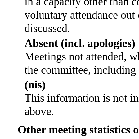
in a capacity other than
voluntary attendance out o
discussed.
Absent (incl. apologies)
Meetings not attended, w
the committee, including
(nis)
This information is not i
above.
Other meeting statistics 