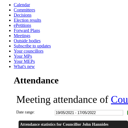
Calendar
16:30
18:00
18:00
18:00
18:00
18:00
18:00
18:00
18:00
18:00
18:00
18:00
14:00
14:00
14:01
16:00
16:00
18:00
18:30
14:00
14:00
Committees
Decisions
Election results
ePetitions
Forward Plans
Meetings
Outside bodies
Subscribe to updates
Your councillors
Your MPs
Your MEPs
What's new
Attendance
Meeting attendance of
Cou
Date range:
Attendance statistics for Councillor John Hannides