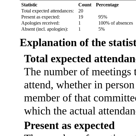
Statistic
Count
Percentage
Total expected attendances:
20
Present as expected:
19
95%
Apologies received:
1
100% of absences
Absent (incl. apologies):
1
5%
Explanation of the statis
Total expected attendan
The number of meetings t
attend, whether in person 
member of that committee
which the actual attendan
Present as expected