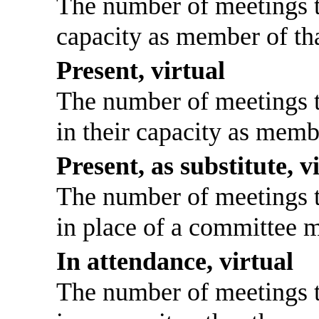
The number of meetings th
capacity as member of th
Present, virtual
The number of meetings th
in their capacity as memb
Present, as substitute, v
The number of meetings th
in place of a committee 
In attendance, virtual
The number of meetings th