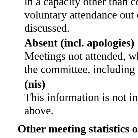
in a capacity other than
voluntary attendance out o
discussed.
Absent (incl. apologies)
Meetings not attended, w
the committee, including
(nis)
This information is not i
above.
Other meeting statistics 