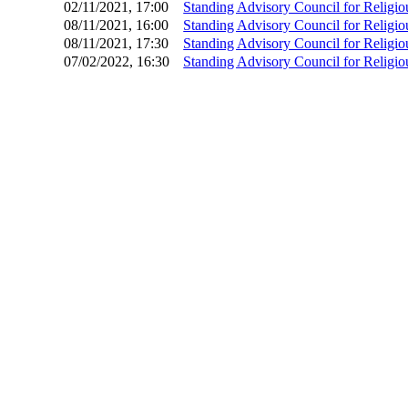
02/11/2021, 17:00
Standing Advisory Council for Relig
08/11/2021, 16:00
Standing Advisory Council for Relig
08/11/2021, 17:30
Standing Advisory Council for Relig
07/02/2022, 16:30
Standing Advisory Council for Relig