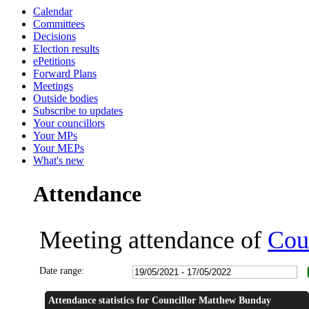
Calendar
14:00
14:00
14:01
16:00
16:00
18:00
18:30
14:00
14:00
17:00
17:00
17:00
17:00
17:00
17:00
Committees
Decisions
Election results
ePetitions
Forward Plans
Meetings
Outside bodies
Subscribe to updates
Your councillors
Your MPs
Your MEPs
What's new
Attendance
Meeting attendance of
Cou
Date range:
Attendance statistics for Councillor Matthew Bunday