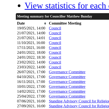
View statistics for eac
Meeting summary for Councillor Matthew Bunday
Date
Committee Meeting
19/05/2021, 14:00
Council
21/07/2021, 14:00
Council
21/07/2021, 14:01
Council
11/10/2021, 16:00
Council
17/11/2021, 16:00
Council
24/01/2022, 18:00
Council
24/01/2022, 18:30
Council
23/02/2022, 14:00
Council
23/03/2022, 14:00
Council
26/07/2021, 17:00
Governance Committee
04/10/2021, 17:00
Governance Committee
16/11/2021, 17:00
Governance Committee
10/01/2022, 17:00
Governance Committee
14/02/2022, 17:00
Governance Committee
25/04/2022, 17:00
Governance Committee
07/06/2021, 16:00
Standing Advisory Council for Relig
27/09/2021, 16:00
Standing Advisory Council for Relig