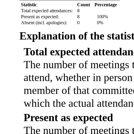
Statistic
Count
Percentage
Total expected attendances:
8
Present as expected:
8
100%
Absent (incl. apologies):
0
0%
Explanation of the statis
Total expected attendan
The number of meetings t
attend, whether in person 
member of that committee
which the actual attendan
Present as expected
The number of meetings th