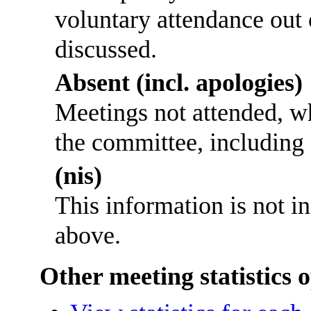
voluntary attendance out o
discussed.
Absent (incl. apologies)
Meetings not attended, w
the committee, including
(nis)
This information is not i
above.
Other meeting statistics 