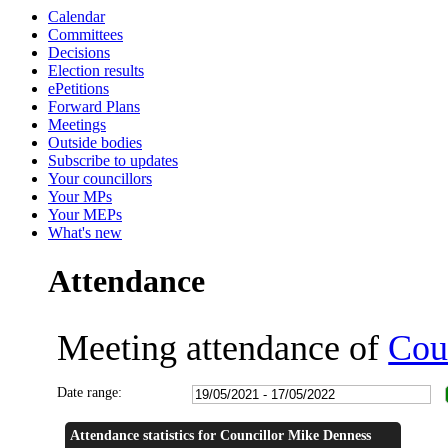
Calendar
14:00
14:01
16:00
16:00
18:00
18:30
14:00
14:00
Committees
Decisions
Election results
ePetitions
Forward Plans
Meetings
Outside bodies
Subscribe to updates
Your councillors
Your MPs
Your MEPs
What's new
Attendance
Meeting attendance of
Cou
Date range:
Attendance statistics for Councillor Mike Denness