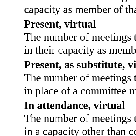
capacity as member of th
Present, virtual
The number of meetings th
in their capacity as memb
Present, as substitute, v
The number of meetings th
in place of a committee 
In attendance, virtual
The number of meetings th
in a capacity other than