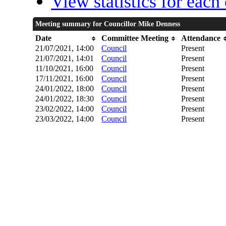
View statistics for eac
Meeting summary for Councillor Mike Denness
Date
Committee Meeting
Attendance
21/07/2021, 14:00
Council
Present
21/07/2021, 14:01
Council
Present
11/10/2021, 16:00
Council
Present
17/11/2021, 16:00
Council
Present
24/01/2022, 18:00
Council
Present
24/01/2022, 18:30
Council
Present
23/02/2022, 14:00
Council
Present
23/03/2022, 14:00
Council
Present