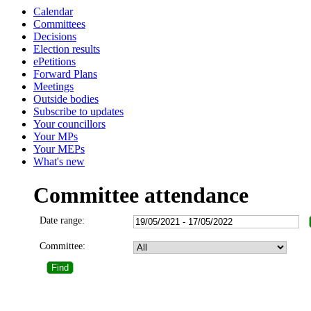
Calendar
Committees
Decisions
Election results
ePetitions
Forward Plans
Meetings
Outside bodies
Subscribe to updates
Your councillors
Your MPs
Your MEPs
What's new
Committee attendance
Date range:
Committee: