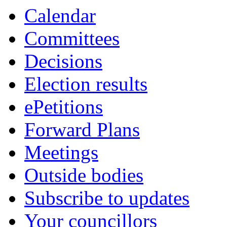
Calendar
Committees
Decisions
Election results
ePetitions
Forward Plans
Meetings
Outside bodies
Subscribe to updates
Your councillors