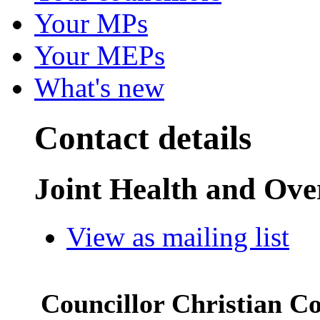
Your MPs
Your MEPs
What's new
Contact details
Joint Health and Ov
View as mailing list
Councillor Christian C