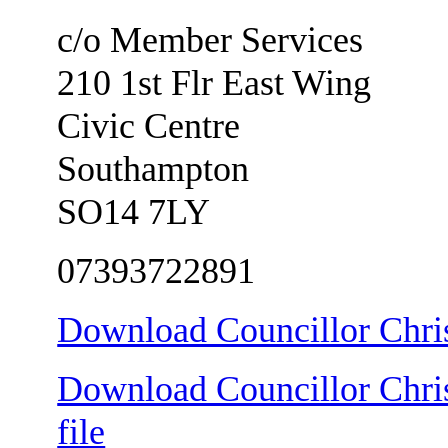
c/o Member Services
210 1st Flr East Wing
Civic Centre
Southampton
SO14 7LY
07393722891
Download Councillor Chris
Download Councillor Chris
file