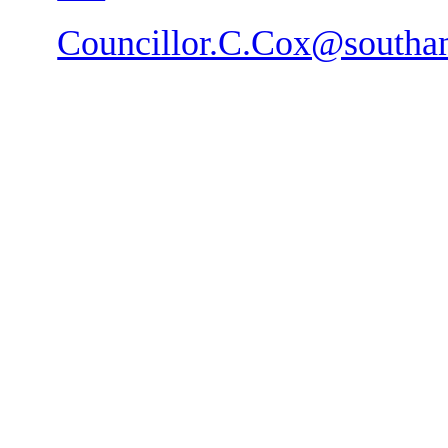
Councillor.C.Cox@southa