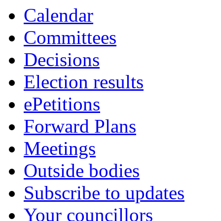
Calendar
Committees
Decisions
Election results
ePetitions
Forward Plans
Meetings
Outside bodies
Subscribe to updates
Your councillors