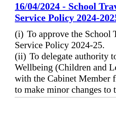
16/04/2024 - School Tra
Service Policy 2024-202
(i)
To approve the School T
Service Policy 2024-25.
(ii)
To delegate authority t
Wellbeing (Children and Le
with the Cabinet Member f
to make minor changes to th