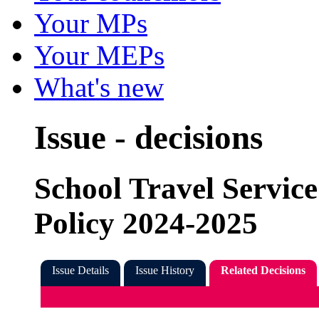
Your MPs
Your MEPs
What's new
Issue - decisions
School Travel Service
Policy 2024-2025
Issue Details
Issue History
Related Decisions