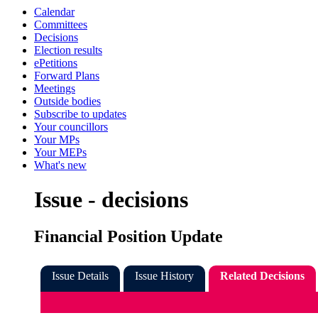
Calendar
Committees
Decisions
Election results
ePetitions
Forward Plans
Meetings
Outside bodies
Subscribe to updates
Your councillors
Your MPs
Your MEPs
What's new
Issue - decisions
Financial Position Update
Issue Details
Issue History
Related Decisions