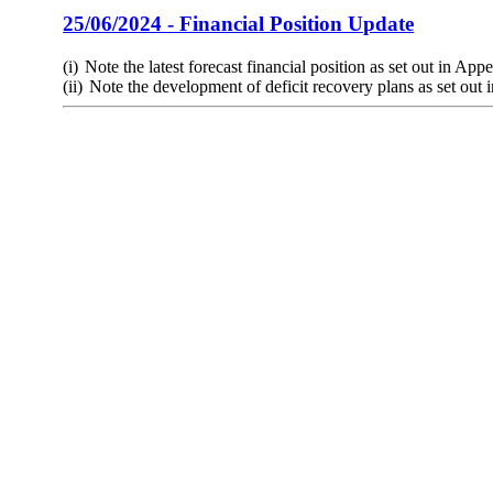
25/06/2024 - Financial Position Update
(i)
Note the latest forecast financial position as set out in App
(ii)
Note the development of deficit recovery plans as set out