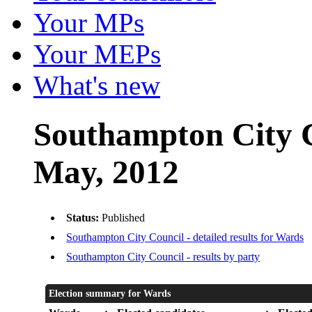
Your MPs
Your MEPs
What's new
Southampton City C
May, 2012
Status:
Published
Southampton City Council - detailed results for Wards
Southampton City Council - results by party
Election summary for Wards