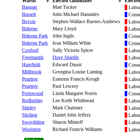
Wards
Elected candidates
Elected
Bargate
Matt Tucker
Labo
Bassett
John Michael Hannides
Conse
Bevois
Stephen Wallace Barnes-Andrews
Labo
Bitterne
Mary Lloyd
Labo
Bitterne Park
John Inglis
Conse
Bitterne Park
Ivan William White
Conse
Coxford
Sally Victoria Spicer
Labo
Freemantle
Dave Shields
Labo
Harefield
Edward Daunt
Conse
Millbrook
Georgina Louise Laming
Labo
Peartree
Eamonn Francis Keogh
Labo
Peartree
Paul Lewzey
Labo
Portswood
Linda Margaret Norris
Conse
Redbridge
Lee Keith Whitbread
Labo
Shirley
Mark Chaloner
Labo
Sholing
Daniel John Jeffery
Labo
Swaythling
Sharon Mintoff
Labo
Woolston
Richard Francis Williams
Labo