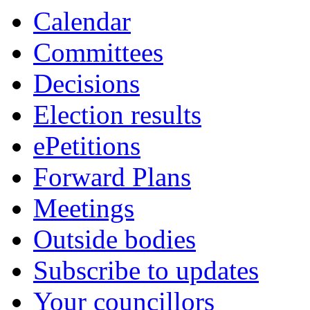
Calendar
Committees
Decisions
Election results
ePetitions
Forward Plans
Meetings
Outside bodies
Subscribe to updates
Your councillors