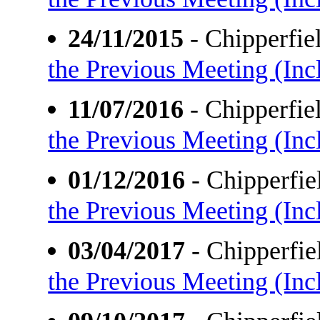
24/11/2015
- Chipperfi
the Previous Meeting (Incl
11/07/2016
- Chipperfi
the Previous Meeting (Incl
01/12/2016
- Chipperfi
the Previous Meeting (Incl
03/04/2017
- Chipperfi
the Previous Meeting (Incl