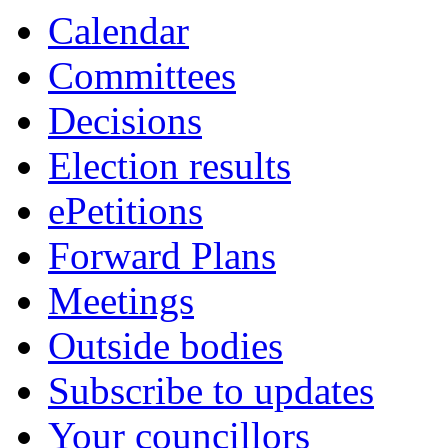
Calendar
Committees
Decisions
Election results
ePetitions
Forward Plans
Meetings
Outside bodies
Subscribe to updates
Your councillors