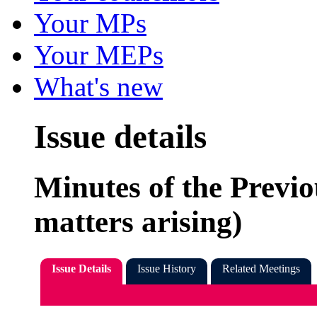
Your MPs
Your MEPs
What's new
Issue details
Minutes of the Previ
matters arising)
Issue Details
Issue History
Related Meetings