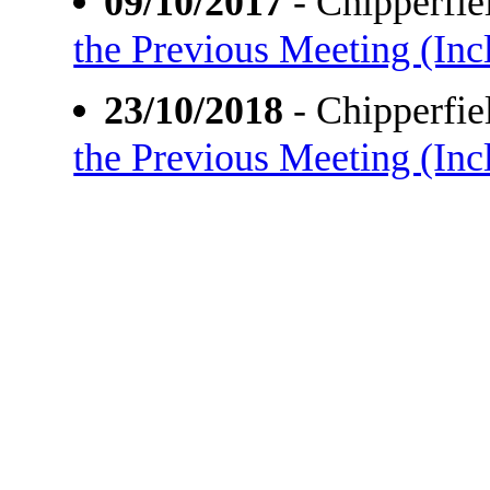
09/10/2017
- Chipperfi
the Previous Meeting (Incl
23/10/2018
- Chipperfi
the Previous Meeting (Incl