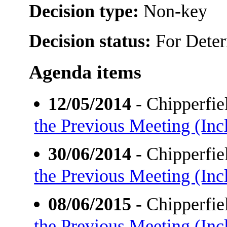
Decision type:
Non-key
Decision status:
For Dete
Agenda items
12/05/2014
- Chipperfi
the Previous Meeting (Incl
30/06/2014
- Chipperfi
the Previous Meeting (Incl
08/06/2015
- Chipperfi
the Previous Meeting (Incl