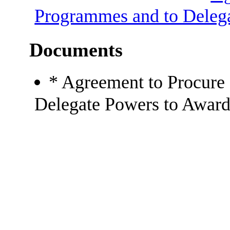
Programmes and to Delega
Documents
* Agreement to Procure
Delegate Powers to Award