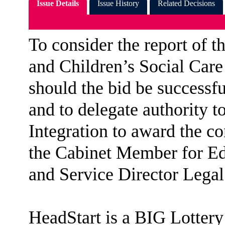
Issue Details
Issue History
Related Decisions
To consider the report of 
and Children’s Social Care
should the bid be success
and to delegate authority t
Integration to award the co
the Cabinet Member for Ed
and Service Director Lega
HeadStart
is a BIG Lottery