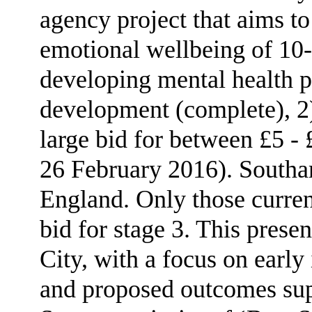
agency project that aims t
emotional wellbeing of 10-
developing mental health p
development (complete), 2) 
large bid for between £5 -
26 February 2016). Southam
England. Only those current
bid for stage 3. This presen
City, with a focus on early
and proposed outcomes sup