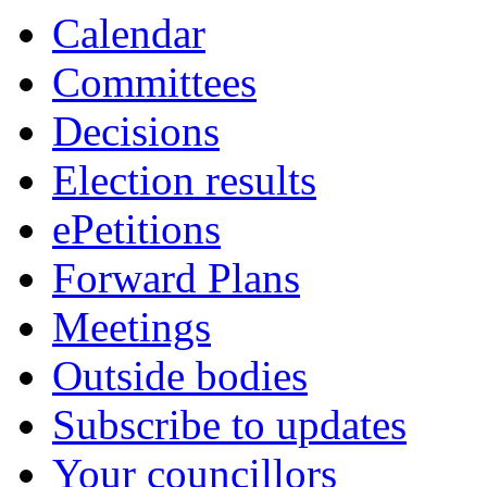
Calendar
Committees
Decisions
Election results
ePetitions
Forward Plans
Meetings
Outside bodies
Subscribe to updates
Your councillors