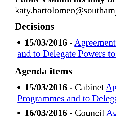
katy.bartolomeo@southam
Decisions
15/03/2016
-
Agreement 
and to Delegate Powers to
Agenda items
15/03/2016
- Cabinet
Ag
Programmes and to Delega
16/03/2016
- Council
Ag