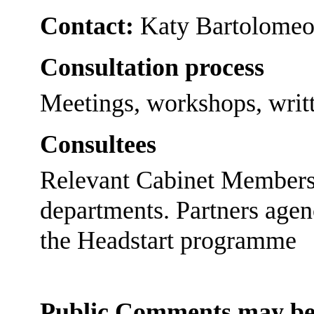
Contact:
Katy Bartolomeo
Consultation process
Meetings, workshops, writt
Consultees
Relevant Cabinet Members a
departments. Partners agen
the Headstart programme
Public Comments may be 