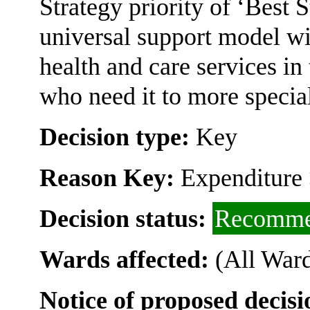
Strategy priority of ‘Best St
universal support model wi
health and care services in
who need it to more special
Decision type:
Key
Reason Key:
Expenditure 
Decision status:
Recomme
Wards affected:
(All Ward
Notice of proposed decisi