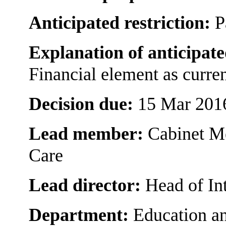
Anticipated restriction:
P
Explanation of anticipate
Financial element as curre
Decision due:
15 Mar 201
Lead member:
Cabinet M
Care
Lead director:
Head of In
Department:
Education an