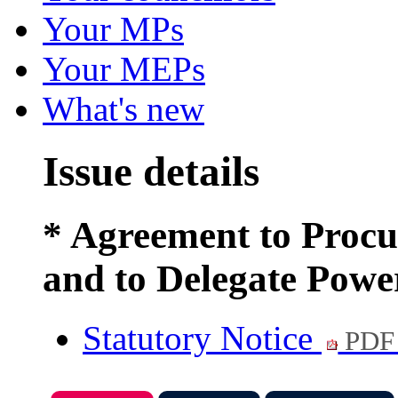
Your MPs
Your MEPs
What's new
Issue details
* Agreement to Proc
and to Delegate Powe
Statutory Notice
PDF