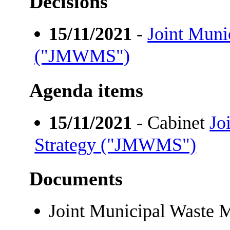
Decisions
15/11/2021
-
Joint Muni
("JMWMS")
Agenda items
15/11/2021
- Cabinet
Jo
Strategy ("JMWMS")
Documents
Joint Municipal Wast