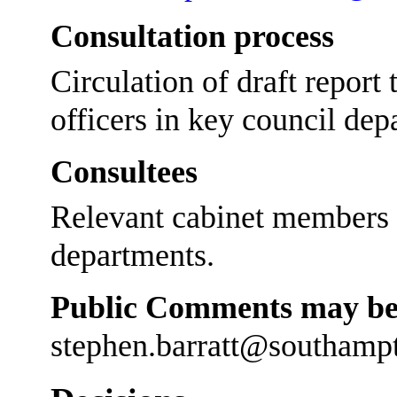
Consultation process
Circulation of draft report
officers in key council dep
Consultees
Relevant cabinet members a
departments.
Public Comments may be 
stephen.barratt@southamp