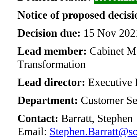
Notice of proposed decisi
Decision due:
15 Nov 202
Lead member:
Cabinet M
Transformation
Lead director:
Executive 
Department:
Customer Se
Contact:
Barratt, Stephen
Email:
Stephen.Barratt@s