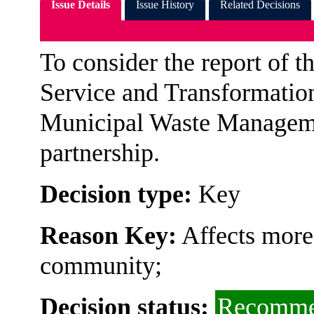
Issue Details
Issue History
Related Decisions
To consider the report of 
Service and Transformation
Municipal Waste Managemen
partnership.
Decision type:
Key
Reason Key:
Affects more 
community;
Decision status:
Recomme