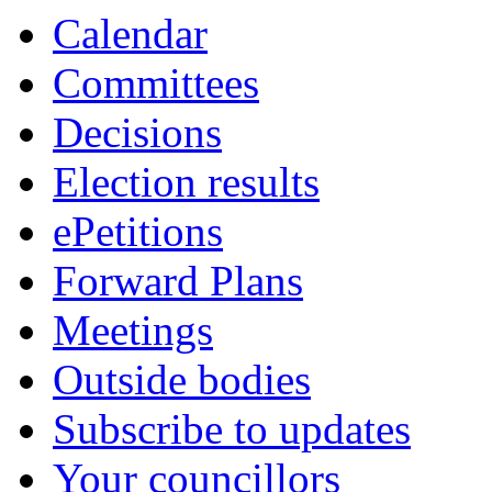
Calendar
Committees
Decisions
Election results
ePetitions
Forward Plans
Meetings
Outside bodies
Subscribe to updates
Your councillors