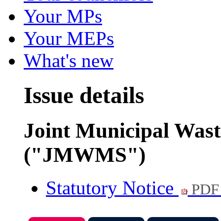
Your MPs
Your MEPs
What's new
Issue details
Joint Municipal Was
("JMWMS")
Statutory Notice
PDF