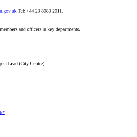
n.gov.uk
Tel: +44 23 8083 2011.
t members and officers in key departments.
ject Lead (City Centre)
rk*