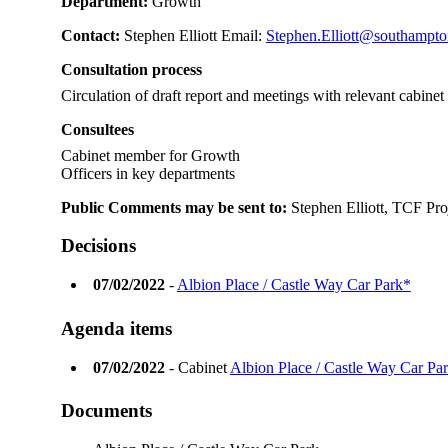
Department:
Growth
Contact:
Stephen Elliott Email:
Stephen.Elliott@southampto
Consultation process
Circulation of draft report and meetings with relevant cabine
Consultees
Cabinet member for Growth
Officers in key departments
Public Comments may be sent to:
Stephen Elliott, TCF Pro
Decisions
07/02/2022
-
Albion Place / Castle Way Car Park*
Agenda items
07/02/2022
- Cabinet
Albion Place / Castle Way Car Pa
Documents