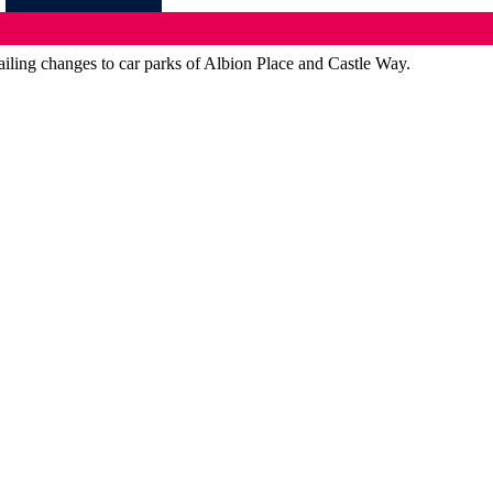
iling changes to car parks of Albion Place and Castle Way.