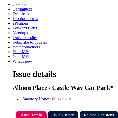
Calendar
Committees
Decisions
Election results
ePetitions
Forward Plans
Meetings
Outside bodies
Subscribe to updates
Your councillors
Your MPs
Your MEPs
What's new
Issue details
Albion Place / Castle Way Car Park*
Statutory Notice
PDF 14 KB
Issue Details
Issue History
Related Decisions