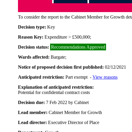
To consider the report to the Cabinet Member for Growth deta
Decision type:
Key
Reason Key:
Expenditure > £500,000;
Decision status:
Recommendations Approved
Wards affected:
Bargate;
Notice of proposed decision first published:
02/12/2021
Anticipated restriction:
Part exempt -
View reasons
Explanation of anticipated restriction:
Potential for confidential contract costs
Decision due:
7 Feb 2022 by Cabinet
Lead member:
Cabinet Member for Growth
Lead director:
Executive Director of Place