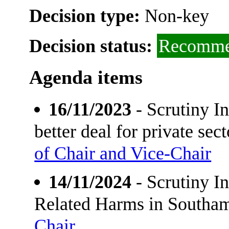
Decision type:
Non-key
Decision status:
Recomme
Agenda items
16/11/2023
- Scrutiny I
better deal for private se
of Chair and Vice-Chair
14/11/2024
- Scrutiny I
Related Harms in Southa
Chair