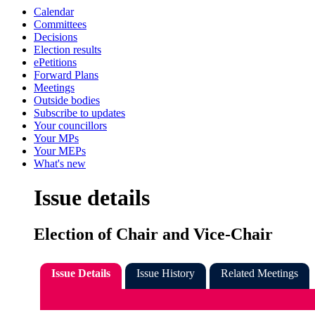
Calendar
Committees
Decisions
Election results
ePetitions
Forward Plans
Meetings
Outside bodies
Subscribe to updates
Your councillors
Your MPs
Your MEPs
What's new
Issue details
Election of Chair and Vice-Chair
Issue Details
Issue History
Related Meetings