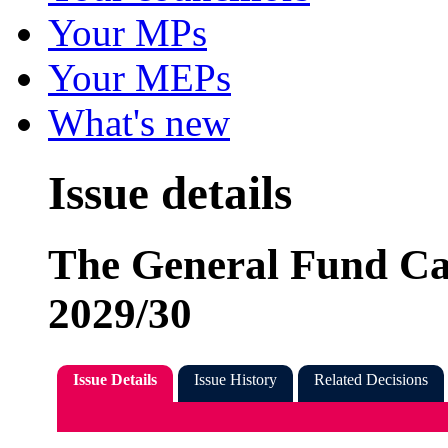
Your MPs
Your MEPs
What's new
Issue details
The General Fund Ca
2029/30
Issue Details
Issue History
Related Decisions