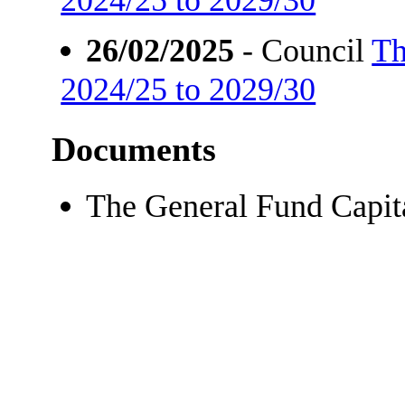
26/02/2025
- Council
Th
2024/25 to 2029/30
Documents
The General Fund Capi