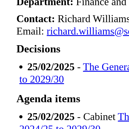
Department:
Finance and
Contact:
Richard William
Email:
richard.williams@
Decisions
25/02/2025
-
The Gener
to 2029/30
Agenda items
25/02/2025
- Cabinet
Th
2024/25 to 2029/30