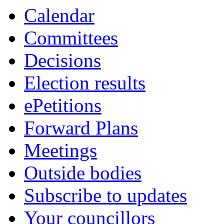
Calendar
Committees
Decisions
Election results
ePetitions
Forward Plans
Meetings
Outside bodies
Subscribe to updates
Your councillors