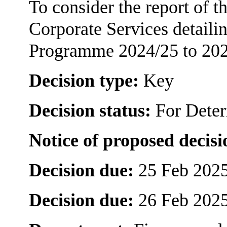
To consider the report of 
Corporate Services detaili
Programme 2024/25 to 202
Decision type:
Key
Decision status:
For Dete
Notice of proposed decisi
Decision due:
25 Feb 2025
Decision due:
26 Feb 2025