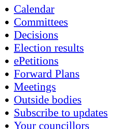
Calendar
Committees
Decisions
Election results
ePetitions
Forward Plans
Meetings
Outside bodies
Subscribe to updates
Your councillors