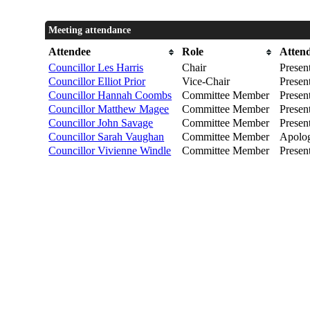
Meeting attendance
Attendee
Role
Atten
Councillor Les Harris
Chair
Presen
Councillor Elliot Prior
Vice-Chair
Presen
Councillor Hannah Coombs
Committee Member
Presen
Councillor Matthew Magee
Committee Member
Presen
Councillor John Savage
Committee Member
Presen
Councillor Sarah Vaughan
Committee Member
Apolog
Councillor Vivienne Windle
Committee Member
Presen