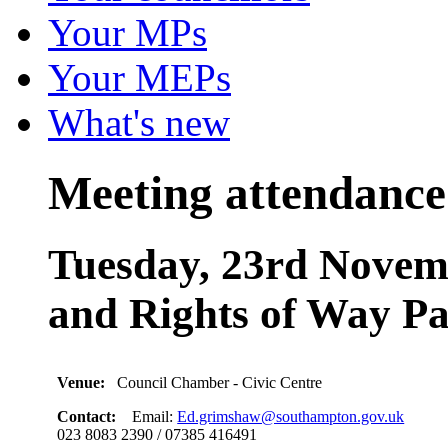
Your MPs
Your MEPs
What's new
Meeting attendance
Tuesday, 23rd Novemb
and Rights of Way Pa
Venue:
Council Chamber - Civic Centre
Contact:
Email:
Ed.grimshaw@southampton.gov.uk
023 8083 2390 / 07385 416491