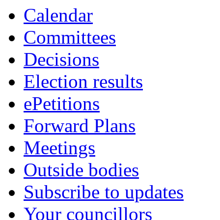
Calendar
Committees
Decisions
Election results
ePetitions
Forward Plans
Meetings
Outside bodies
Subscribe to updates
Your councillors