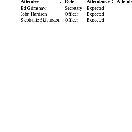
Attendee
Role
Attendance
Attend
Ed Grimshaw
Secretary
Expected
John Harrison
Officer
Expected
Stephanie Skivington
Officer
Expected