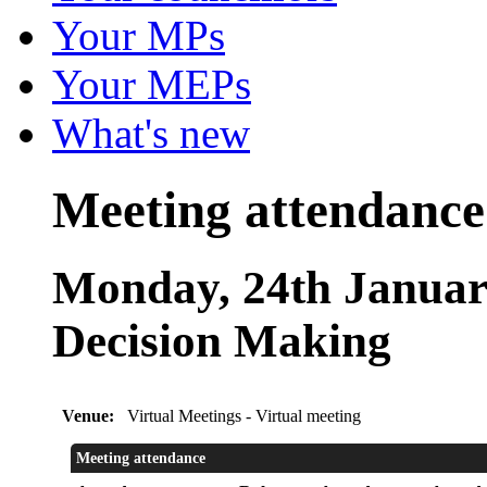
Your MPs
Your MEPs
What's new
Meeting attendance
Monday, 24th January
Decision Making
Venue:
Virtual Meetings - Virtual meeting
Meeting attendance