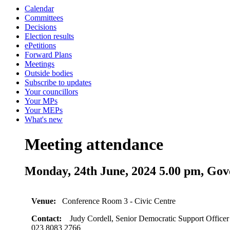
Calendar
Committees
Decisions
Election results
ePetitions
Forward Plans
Meetings
Outside bodies
Subscribe to updates
Your councillors
Your MPs
Your MEPs
What's new
Meeting attendance
Monday, 24th June, 2024 5.00 pm, 
Venue:
Conference Room 3 - Civic Centre
Contact:
Judy Cordell, Senior Democratic Support Officer
023 8083 2766