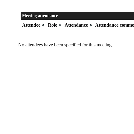
Meeting attendance
Attendee
Role
Attendance
Attendance comme
No attendees have been specified for this meeting.