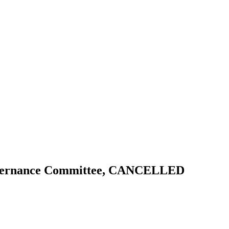
Governance Committee, CANCELLED