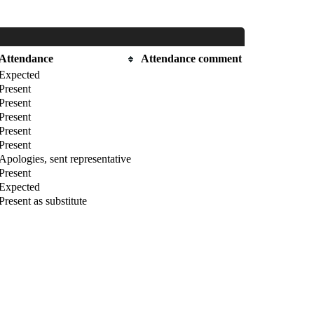
Attendance
Attendance comment
Expected
Present
Present
Present
Present
Present
Apologies, sent representative
Present
Expected
Present as substitute