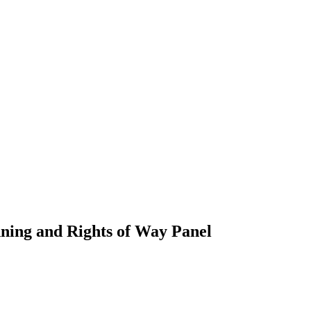
nning and Rights of Way Panel