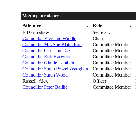
Meeting attendance
Attendee
Role
Ed Grimshaw
Secretary
Councillor Vivienne Windle
Chair
Councillor Mrs Sue Blatchford
Committee Member
Councillor Christian Cox
Committee Member
Councillor Rob Harwood
Committee Member
Councillor Ginnie Lambert
Committee Member
Councillor Sarah Powell-Vaughan
Committee Member
Councillor Sarah Wood
Committee Member
Russell, Alex
Officer
Councillor Peter Baillie
Committee Member