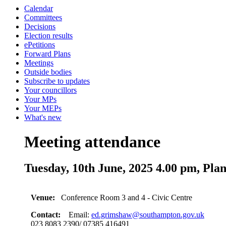
Calendar
Committees
Decisions
Election results
ePetitions
Forward Plans
Meetings
Outside bodies
Subscribe to updates
Your councillors
Your MPs
Your MEPs
What's new
Meeting attendance
Tuesday, 10th June, 2025 4.00 pm, Pla
Venue:
Conference Room 3 and 4 - Civic Centre
Contact:
Email:
ed.grimshaw@southampton.gov.uk
023 8083 2390/ 07385 416491